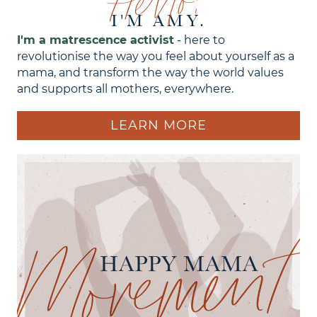
Hello!
I'M AMY.
I'm a matrescence activist
- here to
revolutionise the way you feel about yourself as a
mama, and transform the way the world values
and supports all mothers, everywhere.
LEARN MORE