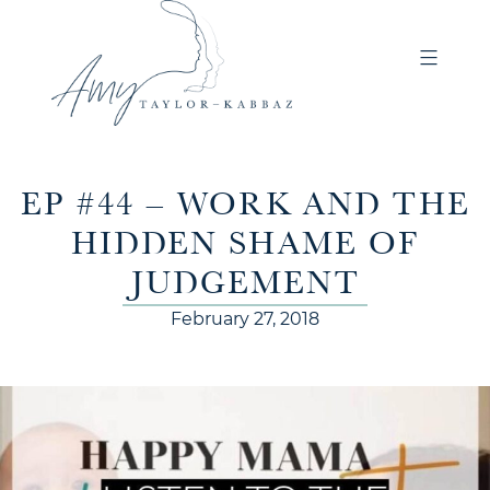
EP #44 – WORK AND THE
HIDDEN SHAME OF
JUDGEMENT
February 27, 2018