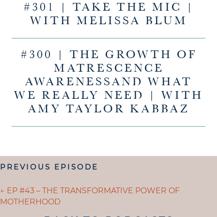
#301 | TAKE THE MIC |
WITH MELISSA BLUM
#300 | THE GROWTH OF
MATRESCENCE
AWARENESSAND WHAT
WE REALLY NEED | WITH
AMY TAYLOR KABBAZ
POSTS
PREVIOUS EPISODE
NAVIGATION
POSTS
← EP #43 – THE TRANSFORMATIVE POWER OF
MOTHERHOOD
NAVIGATION