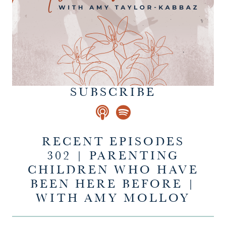
SUBSCRIBE
RECENT EPISODES
302 | PARENTING
CHILDREN WHO HAVE
BEEN HERE BEFORE |
WITH AMY MOLLOY