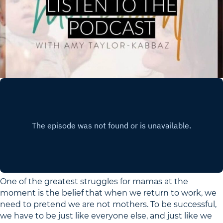
One of the greatest struggles for mamas at the
moment is the belief that when we return to work, we
need to pretend we are not mothers. To be successful,
we have to be just like everyone else, and just like we