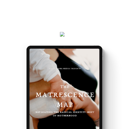
the way you do, and the first steps to take.
Plus, receive updates on my podcast, programs,
events and latest teachings every week.