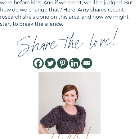
were before kids. And if we aren't, we'll be judged. But
how do we change that? Here, Amy shares recent
research she's done on this area, and how we might
start to break the silence.
Share the love!