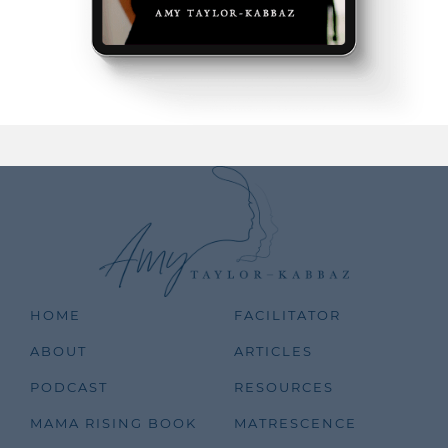
HOME
FACILITATOR
ABOUT
ARTICLES
PODCAST
RESOURCES
MAMA RISING BOOK
MATRESCENCE