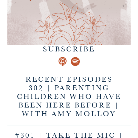
SUBSCRIBE
RECENT EPISODES
302 | PARENTING
CHILDREN WHO HAVE
BEEN HERE BEFORE |
WITH AMY MOLLOY
#301 | TAKE THE MIC |