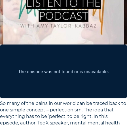
So many of the pains in our world can be traced back to
one simple concept – perfectionism. The idea that
everything has to be ‘perfect' to be right. In this
episode, author, TedX speaker, mental mental health