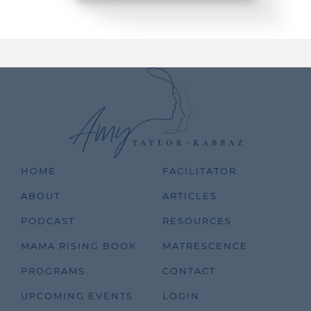
HOME
FACILITATOR
ABOUT
ARTICLES
PODCAST
RESOURCES
MAMA RISING BOOK
MATRESCENCE
PROGRAMS
CONTACT
UPCOMING EVENTS
LOGIN