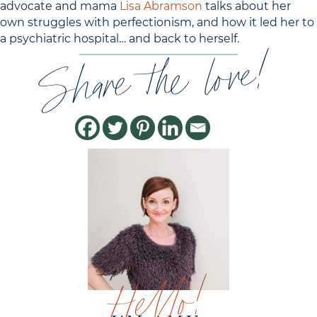
advocate and mama
Lisa Abramson
talks about her
own struggles with perfectionism, and how it led her to
a psychiatric hospital… and back to herself.
Share the love!
Hello!