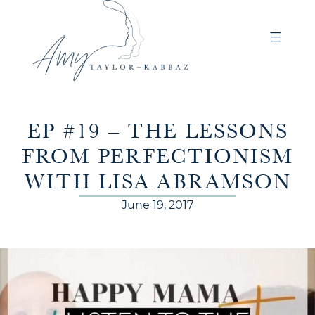
EP #19 – THE LESSONS
FROM PERFECTIONISM
WITH LISA ABRAMSON
June 19, 2017