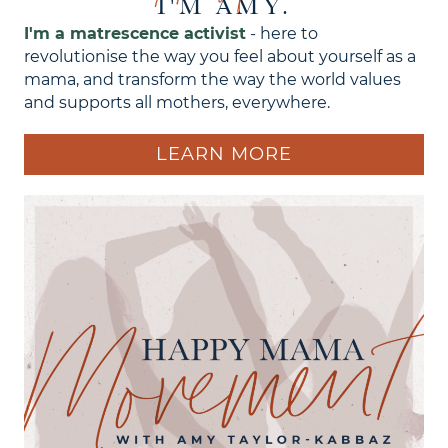
I'M AMY.
I'm a matrescence activist
- here to
revolutionise the way you feel about yourself as a
mama, and transform the way the world values
and supports all mothers, everywhere.
LEARN MORE