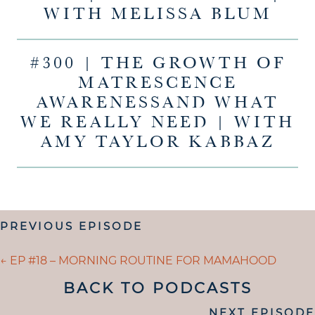
WITH MELISSA BLUM
#300 | THE GROWTH OF
MATRESCENCE
AWARENESSAND WHAT
WE REALLY NEED | WITH
AMY TAYLOR KABBAZ
POSTS
PREVIOUS EPISODE
NAVIGATION
POSTS
← EP #18 – MORNING ROUTINE FOR MAMAHOOD
NAVIGATION
BACK TO PODCASTS
POSTS
NEXT EPISODE