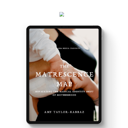
events and latest teachings every week.