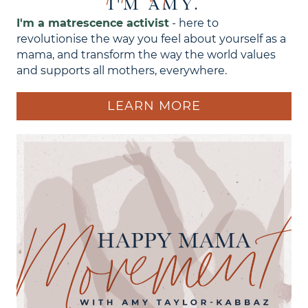
I'M AMY.
I'm a matrescence activist
- here to
revolutionise the way you feel about yourself as a
mama, and transform the way the world values
and supports all mothers, everywhere.
LEARN MORE