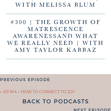
WITH MELISSA BLUM
#300 | THE GROWTH OF
MATRESCENCE
AWARENESSAND WHAT
WE REALLY NEED | WITH
AMY TAYLOR KABBAZ
POSTS
PREVIOUS EPISODE
NAVIGATION
POSTS
← EP #14 – HOW TO CONNECT TO JOY
NAVIGATION
BACK TO PODCASTS
POSTS
NEXT EPISODE