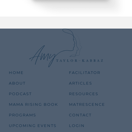
HOME
FACILITATOR
ABOUT
ARTICLES
PODCAST
RESOURCES
MAMA RISING BOOK
MATRESCENCE
PROGRAMS
CONTACT
UPCOMING EVENTS
LOGIN