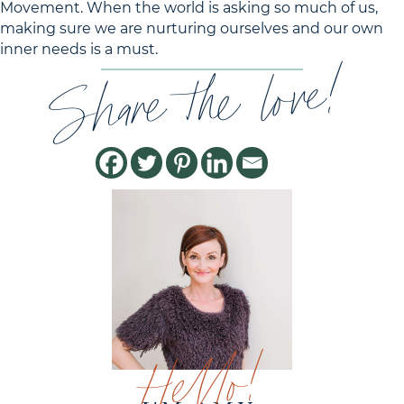
Movement. When the world is asking so much of us,
making sure we are nurturing ourselves and our own
inner needs is a must.
Share the love!
Hello!