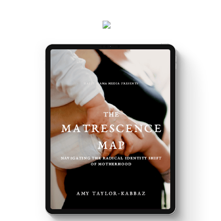
events and latest teachings every week.