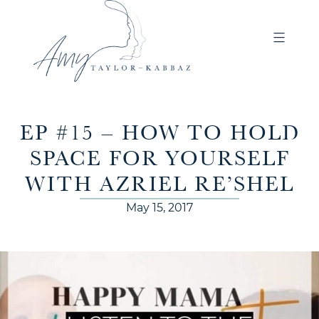
EP #15 – HOW TO HOLD
SPACE FOR YOURSELF
WITH AZRIEL RE’SHEL
May 15, 2017