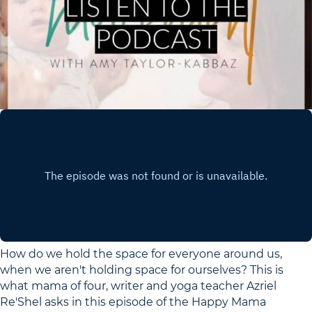
How do we hold the space for everyone around us,
when we aren't holding space for ourselves? This is
what mama of four, writer and yoga teacher Azriel
Re'Shel asks in this episode of the Happy Mama