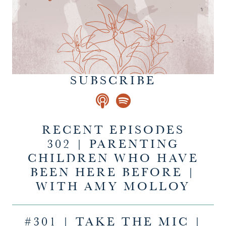
SUBSCRIBE
RECENT EPISODES
302 | PARENTING
CHILDREN WHO HAVE
BEEN HERE BEFORE |
WITH AMY MOLLOY
#301 | TAKE THE MIC |