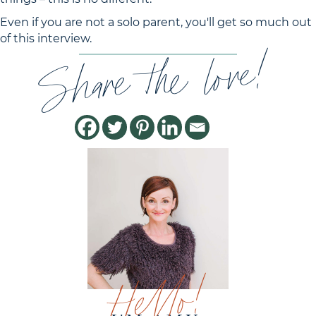
Even if you are not a solo parent, you'll get so much out
of this interview.
Share the love!
Hello!