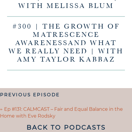
WITH MELISSA BLUM
#300 | THE GROWTH OF
MATRESCENCE
AWARENESSAND WHAT
WE REALLY NEED | WITH
AMY TAYLOR KABBAZ
POSTS
PREVIOUS EPISODE
NAVIGATION
POSTS
← Ep #131: CALMCAST – Fair and Equal Balance in the
Home with Eve Rodsky
NAVIGATION
BACK TO PODCASTS