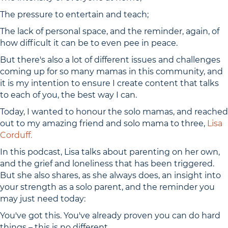
The pressure to entertain and teach;
The lack of personal space, and the reminder, again, of
how difficult it can be to even pee in peace.
But there's also a lot of different issues and challenges
coming up for so many mamas in this community, and
it is my intention to ensure I create content that talks
to each of you, the best way I can.
Today, I wanted to honour the solo mamas, and reached
out to my amazing friend and solo mama to three,
Lisa
Corduff.
In this podcast, Lisa talks about parenting on her own,
and the grief and loneliness that has been triggered.
But she also shares, as she always does, an insight into
your strength as a solo parent, and the reminder you
may just need today:
You've got this. You've already proven you can do hard
things – this is no different.