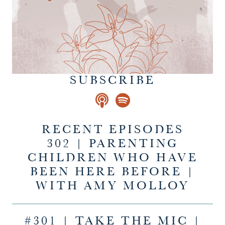
SUBSCRIBE
RECENT EPISODES
302 | PARENTING
CHILDREN WHO HAVE
BEEN HERE BEFORE |
WITH AMY MOLLOY
#301 | TAKE THE MIC |