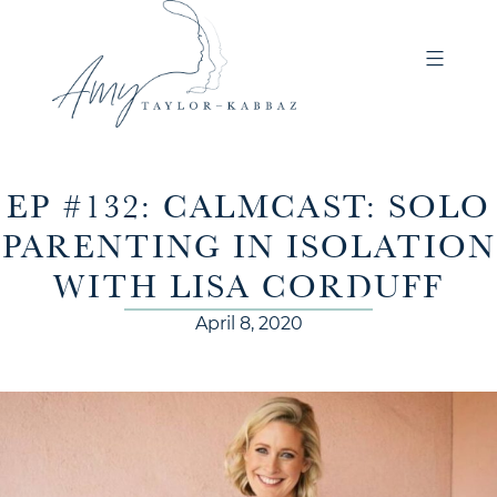
EP #132: CALMCAST: SOLO
PARENTING IN ISOLATION
WITH LISA CORDUFF
April 8, 2020