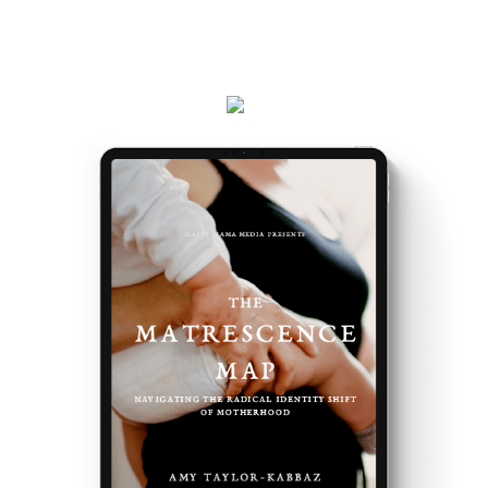
Plus, receive updates on my podcast, programs,
events and latest teachings every week.