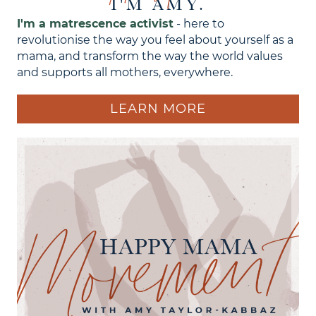
I'M AMY.
I'm a matrescence activist
- here to
revolutionise the way you feel about yourself as a
mama, and transform the way the world values
and supports all mothers, everywhere.
LEARN MORE