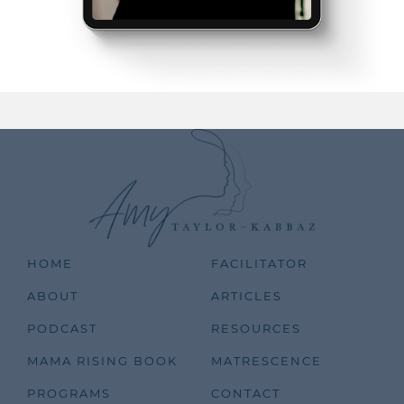
HOME
FACILITATOR
ABOUT
ARTICLES
PODCAST
RESOURCES
MAMA RISING BOOK
MATRESCENCE
PROGRAMS
CONTACT