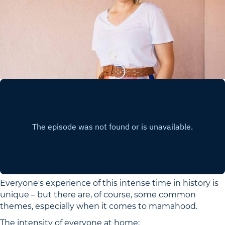
Everyone's experience of this intense time in history is
unique – but there are, of course, some common
themes, especially when it comes to mamahood.
The intensity of everyone at home;