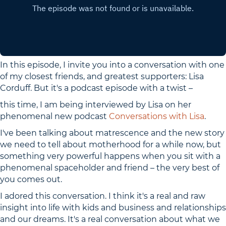
In this episode, I invite you into a conversation with one
of my closest friends, and greatest supporters: Lisa
Corduff. But it's a podcast episode with a twist –
this time, I am being interviewed by Lisa on her
phenomenal new podcast
Conversations with Lisa
.
I've been talking about matrescence and the new story
we need to tell about motherhood for a while now, but
something very powerful happens when you sit with a
phenomenal spaceholder and friend – the very best of
you comes out.
I adored this conversation. I think it's a real and raw
insight into life with kids and business and relationships
and our dreams. It's a real conversation about what we