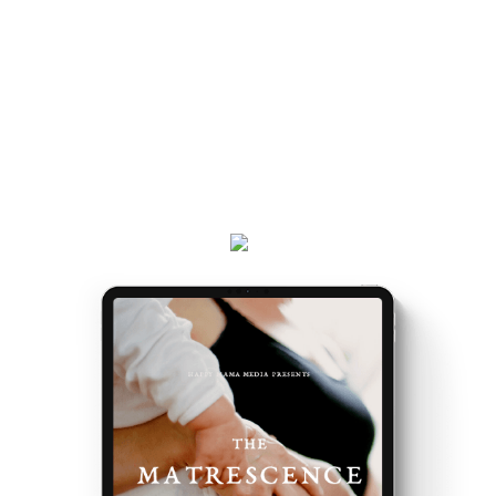
and really, really exciting. Because it’s the making of
you.
Get your
Matrescence Map
here - a six-page ebook
which will empower you to understand why you feel
the way you do, and the first steps to take.
Plus, receive updates on my podcast, programs,
events and latest teachings every week.