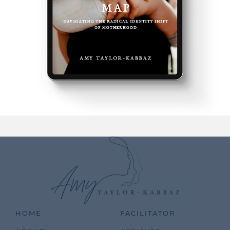
HOME
FACILITATOR