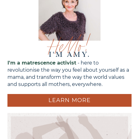
Hello!
I'M AMY.
I'm a matrescence activist
- here to
revolutionise the way you feel about yourself as a
mama, and transform the way the world values
and supports all mothers, everywhere.
LEARN MORE