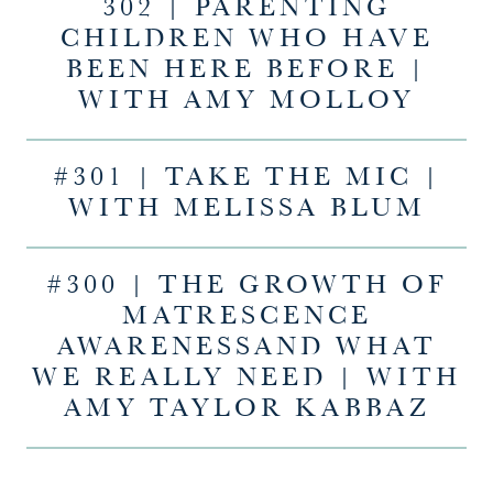
302 | PARENTING
CHILDREN WHO HAVE
BEEN HERE BEFORE |
WITH AMY MOLLOY
#301 | TAKE THE MIC |
WITH MELISSA BLUM
#300 | THE GROWTH OF
MATRESCENCE
AWARENESSAND WHAT
WE REALLY NEED | WITH
AMY TAYLOR KABBAZ