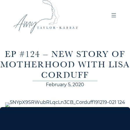
EP #124 – NEW STORY OF
MOTHERHOOD WITH LISA
CORDUFF
February 5, 2020