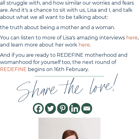
all struggle with, and how similar our worries and fears
are. And it's a chance to sit with us, Lisa and I, and talk
about what we all want to be talking about:
the truth about being a mother and a woman.
You can listen to more of Lisa's amazing interviews
here
,
and learn more about her work
here
.
And if you are ready to REDEFINE motherhood and
womanhood for yourself too, the next round of
REDEFINE
begins on 16th February.
Share the love!