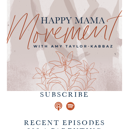
SUBSCRIBE
RECENT EPISODES