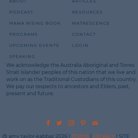
ABOUT
ARTICLES
PODCAST
RESOURCES
MAMA RISING BOOK
MATRESCENCE
PROGRAMS
CONTACT
UPCOMING EVENTS
LOGIN
SPEAKING
We acknowledge the Australia Aboriginal and Torres
Strait Islander peoples of this nation that we live and
work on as the Traditional Custodians of this country.
We pay our respects to ancestors and Elders, past,
present and future.
@ amy taylor-kabbaz 2026 |
TERMS
|
PRIVACY
| SITE