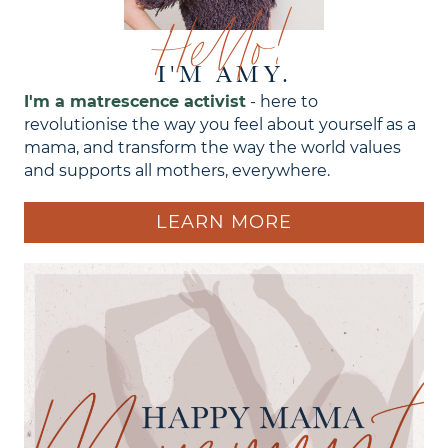
Hello!
I'M AMY.
I'm a matrescence activist
- here to
revolutionise the way you feel about yourself as a
mama, and transform the way the world values
and supports all mothers, everywhere.
LEARN MORE