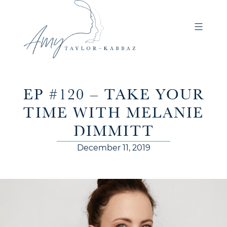
EP #120 – TAKE YOUR
TIME WITH MELANIE
DIMMITT
December 11, 2019