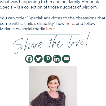
what was happening to her and her family. Her book –
Special – is a collection of those nuggets of wisdom.
You can order “Special: Antidotes to the obsessions that
come with a child's disability” now
here
, and follow
Melanie on social media
here
.
Share the love!