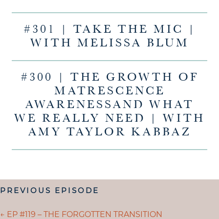
#301 | TAKE THE MIC |
WITH MELISSA BLUM
#300 | THE GROWTH OF
MATRESCENCE
AWARENESSAND WHAT
WE REALLY NEED | WITH
AMY TAYLOR KABBAZ
POSTS
PREVIOUS EPISODE
NAVIGATION
POSTS
← EP #119 – THE FORGOTTEN TRANSITION