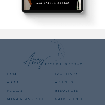
HOME
FACILITATOR
ABOUT
ARTICLES
PODCAST
RESOURCES
MAMA RISING BOOK
MATRESCENCE