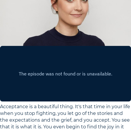
Acceptance is a beautiful thing. It's that time in your life
when you stop fighting, you let go of the stories and
the expectations and the grief, and you accept. You see
that it is what it is. You even begin to find the joy in it