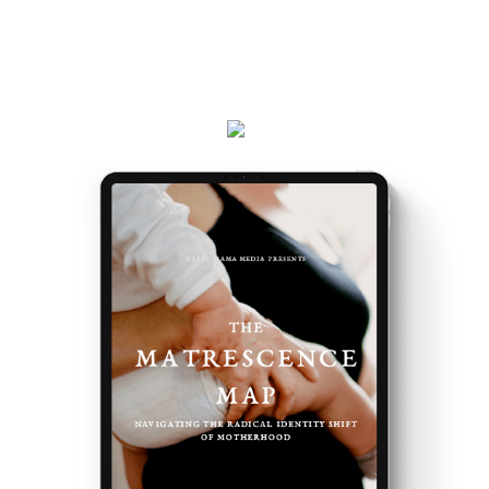
the way you do, and the first steps to take.
Plus, receive updates on my podcast, programs,
events and latest teachings every week.