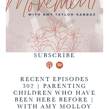
SUBSCRIBE
RECENT EPISODES
302 | PARENTING
CHILDREN WHO HAVE
BEEN HERE BEFORE |
WITH AMY MOLLOY