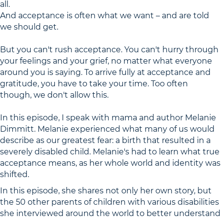
all.
And acceptance is often what we want – and are told
we should get.
But you can't rush acceptance. You can't hurry through
your feelings and your grief, no matter what everyone
around you is saying. To arrive fully at acceptance and
gratitude, you have to take your time. Too often
though, we don't allow this.
In this episode, I speak with mama and author Melanie
Dimmitt. Melanie experienced what many of us would
describe as our greatest fear: a birth that resulted in a
severely disabled child. Melanie's had to learn what true
acceptance means, as her whole world and identity was
shifted.
In this episode, she shares not only her own story, but
the 50 other parents of children with various disabilities
she interviewed around the world to better understand