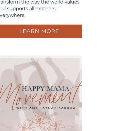
ransform the way the world values
nd supports all mothers,
verywhere.
LEARN MORE