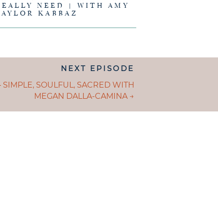
REALLY NEED | WITH AMY
TAYLOR KABBAZ
NEXT EPISODE
ION
S
– SIMPLE, SOULFUL, SACRED WITH
MEGAN DALLA-CAMINA →
GATION
E IS AND
EING