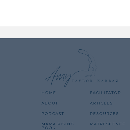
HOME
FACILITATOR
ABOUT
ARTICLES
PODCAST
RESOURCES
MAMA RISING
MATRESCENCE
BOOK