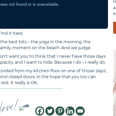
t
a
e
ind it hard.
the best bits – the yoga in the morning, the
 family moment on the beach. And we judge.
don't want you to think that I never have those days
apacity, and I want to hide. Because I do – I really do.
corded from my kitchen floor on one of ‘those' days',
nd closed doors, in the hope that you too can
est. It really is OK.
love!