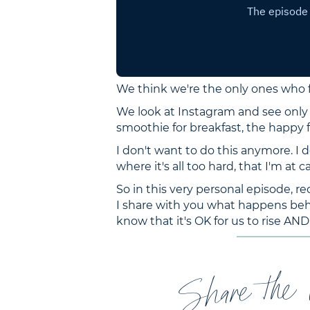
We think we're the only ones who f
We look at Instagram and see only 
smoothie for breakfast, the happy
I don't want to do this anymore. I 
where it's all too hard, that I'm at c
So in this very personal episode, re
I share with you what happens behi
know that it's OK for us to rise AND r
Share the 