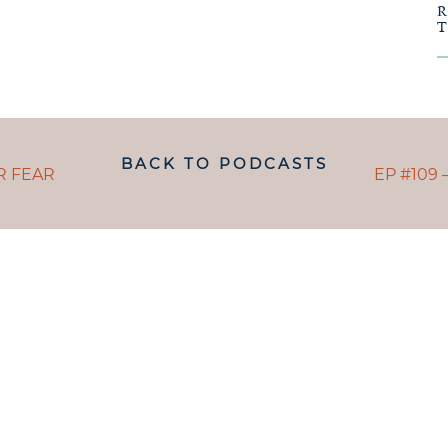
POSTS
BACK TO PODCASTS
NAVIGAT
POST
R FEAR
EP #109 
NAVI
ANDING WHAT MATRESCENC
handed a map.
 TO NAVIGATE IT IS LIKE B