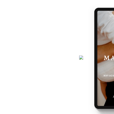
journey gets easier... and really,
 the making of you.
here - a six-page ebook which will
why you feel the way you do, and
 podcast, programs, events and latest