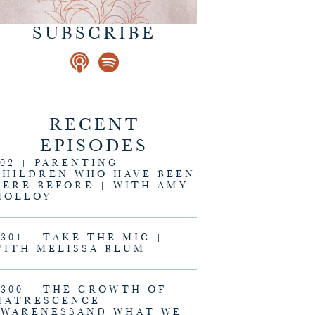
SUBSCRIBE
RECENT
EPISODES
302 | PARENTING
CHILDREN WHO HAVE BEEN
HERE BEFORE | WITH AMY
MOLLOY
#301 | TAKE THE MIC |
WITH MELISSA BLUM
#300 | THE GROWTH OF
MATRESCENCE
AWARENESSAND WHAT WE