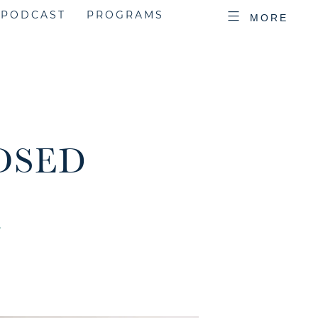
PODCAST
PROGRAMS
MORE
LOSED