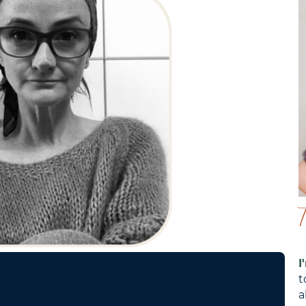
I
t
a