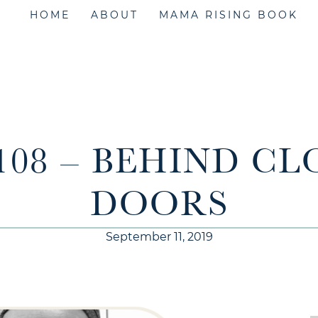
HOME
ABOUT
MAMA RISING BOOK
108 – BEHIND C
DOORS
September 11, 2019