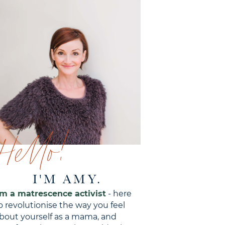
Hello!
I'M AMY.
'm a matrescence activist
- here
o revolutionise the way you feel
bout yourself as a mama, and