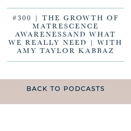
#300 | THE GROWTH OF
MATRESCENCE
AWARENESSAND WHAT
WE REALLY NEED | WITH
AMY TAYLOR KABBAZ
BACK TO PODCASTS
UNDERSTANDING WHAT
MATRESCENCE IS AND