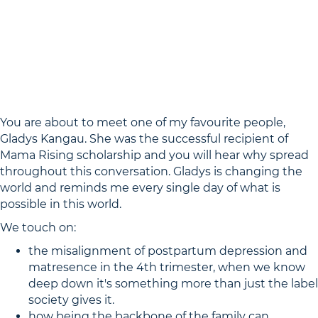
You are about to meet one of my favourite people,
Gladys Kangau. She was the successful recipient of
Mama Rising scholarship and you will hear why spread
throughout this conversation. Gladys is changing the
world and reminds me every single day of what is
possible in this world.
We touch on:
the misalignment of postpartum depression and
matresence in the 4th trimester, when we know
deep down it's something more than just the label
society gives it.
how being the backbone of the family can