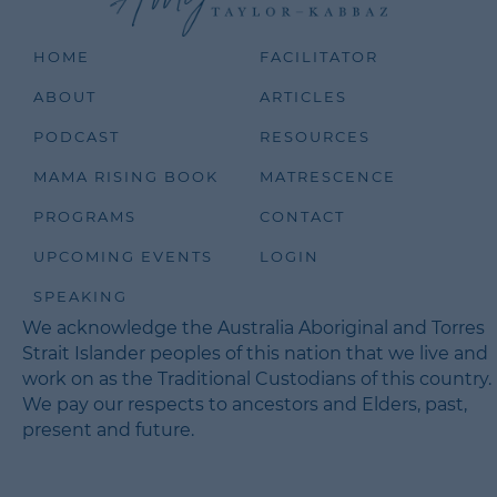
HOME
FACILITATOR
ABOUT
ARTICLES
PODCAST
RESOURCES
MAMA RISING BOOK
MATRESCENCE
PROGRAMS
CONTACT
UPCOMING EVENTS
LOGIN
SPEAKING
We acknowledge the Australia Aboriginal and Torres
Strait Islander peoples of this nation that we live and
work on as the Traditional Custodians of this country.
We pay our respects to ancestors and Elders, past,
present and future.