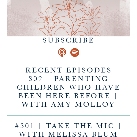
SUBSCRIBE
RECENT EPISODES
302 | PARENTING
CHILDREN WHO HAVE
BEEN HERE BEFORE |
WITH AMY MOLLOY
#301 | TAKE THE MIC |
WITH MELISSA BLUM