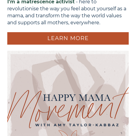
I'm a matrescence activist
- here to
revolutionise the way you feel about yourself as a
mama, and transform the way the world values
and supports all mothers, everywhere.
LEARN MORE