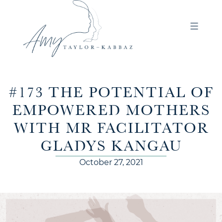
#173 THE POTENTIAL OF
EMPOWERED MOTHERS
WITH MR FACILITATOR
GLADYS KANGAU
October 27, 2021