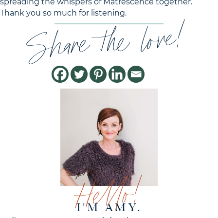
spreading the whispers of Matrescence together.
Thank you so much for listening.
Share the love!
Hello!
I'M AMY.