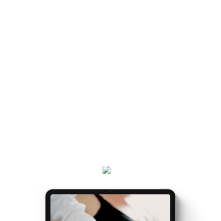
HOW TO NAVIGATE IT IS
handed a map.
LIKE BEING
Once you've got the map, the journey gets easier...
and really, really exciting. Because it’s the making of
you.
Get your
Matrescence Map
here - a six-page ebook
which will empower you to understand why you feel
the way you do, and the first steps to take.
Plus, receive updates on my podcast, programs,
events and latest teachings every week.