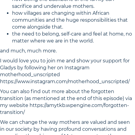
sacrifice and undervalue mothers.
how villages are changing within African
communities and the huge responsibilities that
come alongside that.
the need to belong, self-care and feel at home, no
matter where we are in the world.
and much, much more.
I would love you to join me and show your support for
Gladys by following her on Instagram
motherhood_unscripted
https://www.instagram.com/motherhood_unscripted/
You can also find out more about the forgotten
transition (as mentioned at the end of this episode) via
my website https://amytkb.wpengine.com/forgotten-
transition/
We can change the way mothers are valued and seen
in our society by having profound conversations and