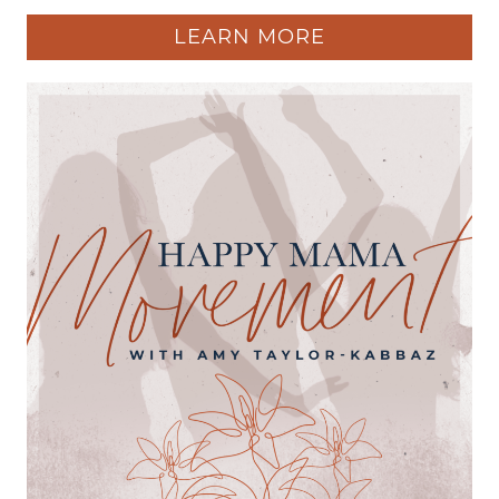
LEARN MORE