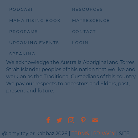
PODCAST
RESOURCES
MAMA RISING BOOK
MATRESCENCE
PROGRAMS
CONTACT
UPCOMING EVENTS
LOGIN
SPEAKING
We acknowledge the Australia Aboriginal and Torres
Strait Islander peoples of this nation that we live and
work on as the Traditional Custodians of this country.
We pay our respects to ancestors and Elders, past,
present and future.
@ amy taylor-kabbaz 2026 |
TERMS
|
PRIVACY
| SITE