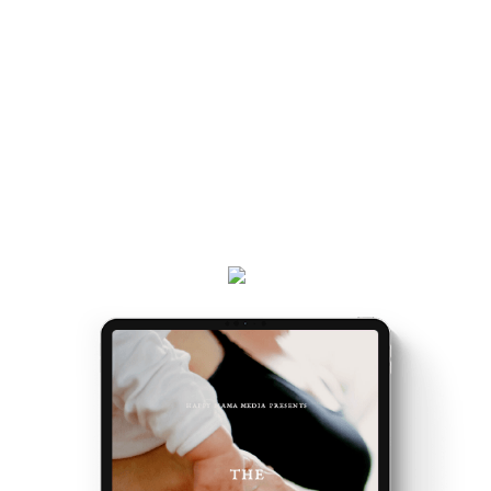
Once you've got the map, the journey gets easier...
and really, really exciting. Because it’s the making of
you.
Get your
Matrescence Map
here - a six-page ebook
which will empower you to understand why you feel
the way you do, and the first steps to take.
Plus, receive updates on my podcast, programs,
events and latest teachings every week.