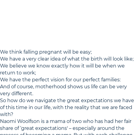
We think falling pregnant will be easy;
We have a very clear idea of what the birth will look like;
We believe we know exactly how it will be when we
return to work;
We have the perfect vision for our perfect families:
And of course, motherhood shows us life can be very
very different.
So how do we navigate the great expectations we have
of this time in our life, with the reality that we are faced
with?
Naomi Woolfson is a mama of two who has had her fair
share of ‘great expectations' – especially around the