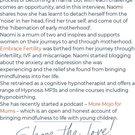
process of becoming a mama. But with each challenge
comes an opportunity, and in this interview, Naomi
shares how she has learnt to detach herself from the
‘noise' in her head, find her true self, and come out of
the ‘hibernation of early motherhood'.
Naomi is a mum of two and inspires and supports
women on their journeys to and through motherhood.
Embrace Fertility
was birthed from her journey through
infertility, IVF and miscarriage. Naomi started blogging
about the anxiety and depression she was
experiencing and the relief she found from bringing
mindfulness into her life.
She retrained as a cognitive hypnotherapist and offers a
range of Hypnosis MP3s and online courses including
hypnobirthing.
She has recently started a podcast –
More Mojo for
Mums –
which is an open and honest account of
bringing mindfulness to life with young children.