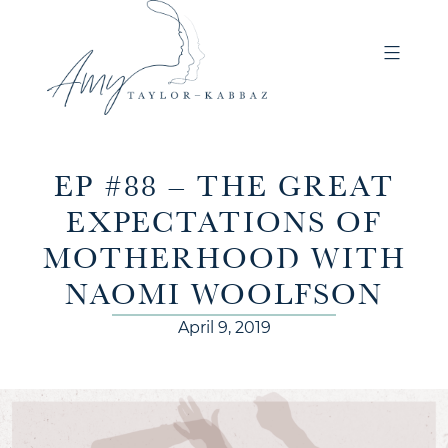
EP #88 – THE GREAT
EXPECTATIONS OF
MOTHERHOOD WITH
NAOMI WOOLFSON
April 9, 2019