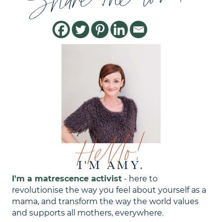
Share the love!
Hello!
I'M AMY.
I'm a matrescence activist
- here to
revolutionise the way you feel about yourself as a
mama, and transform the way the world values
and supports all mothers, everywhere.