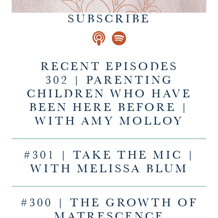
SUBSCRIBE
RECENT EPISODES
302 | PARENTING
CHILDREN WHO HAVE
BEEN HERE BEFORE |
WITH AMY MOLLOY
#301 | TAKE THE MIC |
WITH MELISSA BLUM
#300 | THE GROWTH OF
MATRESCENCE