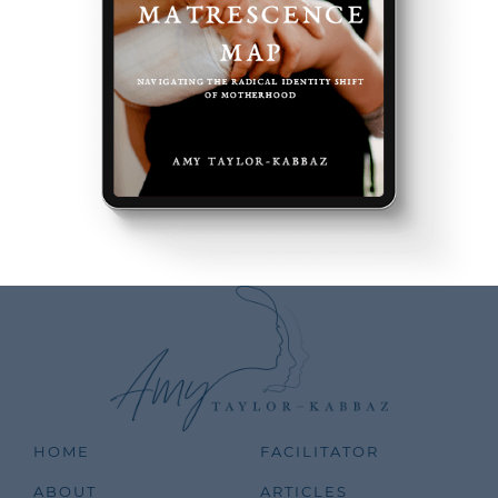
HOME
FACILITATOR
ABOUT
ARTICLES