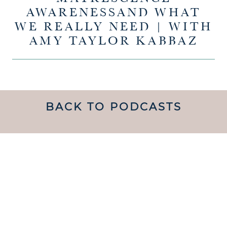
AWARENESSAND WHAT
WE REALLY NEED | WITH
AMY TAYLOR KABBAZ
BACK TO PODCASTS
UNDERSTANDING WHAT
MATRESCENCE IS AND
HOW TO NAVIGATE IT IS
handed a map.
LIKE BEING