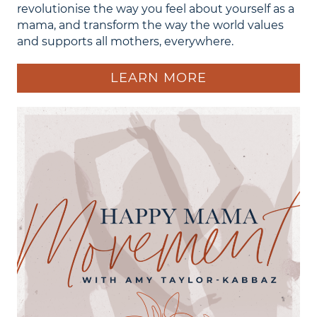
revolutionise the way you feel about yourself as a
mama, and transform the way the world values
and supports all mothers, everywhere.
LEARN MORE