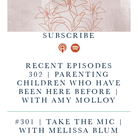
SUBSCRIBE
RECENT EPISODES
302 | PARENTING
CHILDREN WHO HAVE
BEEN HERE BEFORE |
WITH AMY MOLLOY
#301 | TAKE THE MIC |
WITH MELISSA BLUM