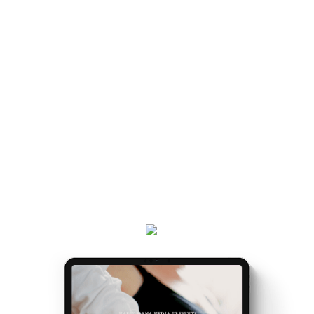
handed a map.
LIKE BEING
Once you've got the map, the journey gets easier...
and really, really exciting. Because it’s the making of
you.
Get your
Matrescence Map
here - a six-page ebook
which will empower you to understand why you feel
the way you do, and the first steps to take.
Plus, receive updates on my podcast, programs,
events and latest teachings every week.