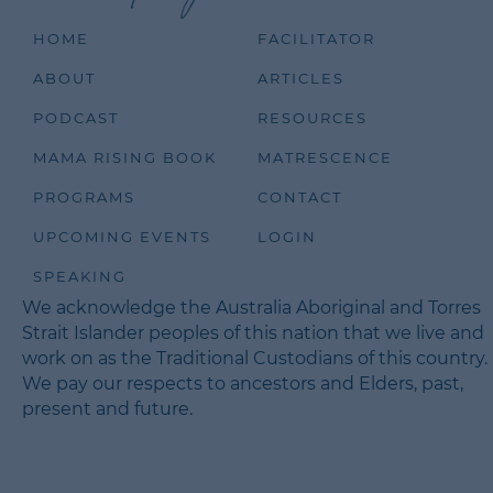
HOME
FACILITATOR
ABOUT
ARTICLES
PODCAST
RESOURCES
MAMA RISING BOOK
MATRESCENCE
PROGRAMS
CONTACT
UPCOMING EVENTS
LOGIN
SPEAKING
We acknowledge the Australia Aboriginal and Torres
Strait Islander peoples of this nation that we live and
work on as the Traditional Custodians of this country.
We pay our respects to ancestors and Elders, past,
present and future.