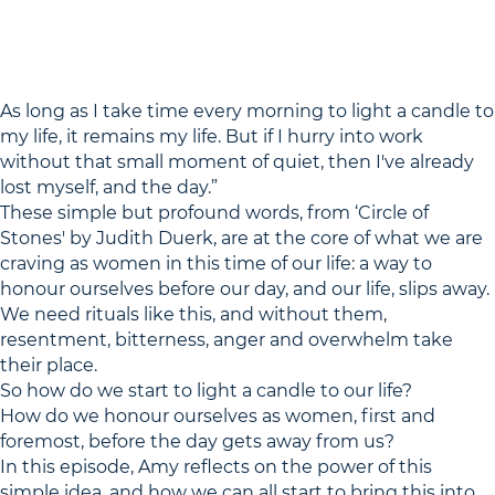
As long as I take time every morning to light a candle to
my life, it remains my life. But if I hurry into work
without that small moment of quiet, then I've already
lost myself, and the day.”
These simple but profound words, from ‘Circle of
Stones' by Judith Duerk, are at the core of what we are
craving as women in this time of our life: a way to
honour ourselves before our day, and our life, slips away.
We need rituals like this, and without them,
resentment, bitterness, anger and overwhelm take
their place.
So how do we start to light a candle to our life?
How do we honour ourselves as women, first and
foremost, before the day gets away from us?
In this episode, Amy reflects on the power of this
simple idea, and how we can all start to bring this into