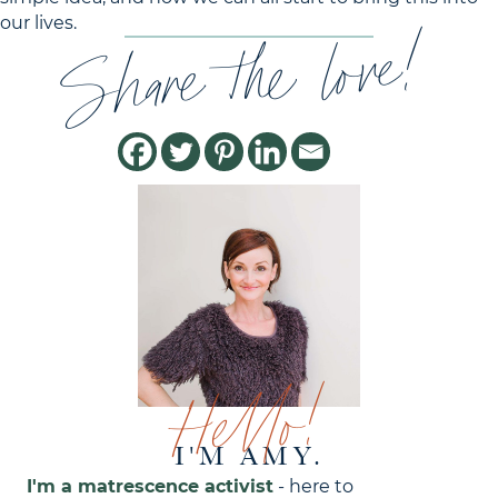
Share the love!
our lives.
Hello!
I'M AMY.
I'm a matrescence activist
- here to