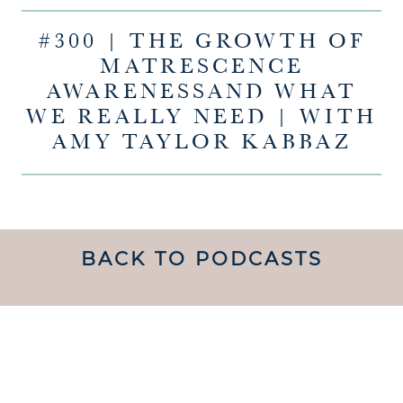
#300 | THE GROWTH OF
MATRESCENCE
AWARENESSAND WHAT
WE REALLY NEED | WITH
AMY TAYLOR KABBAZ
BACK TO PODCASTS
UNDERSTANDING WHAT
MATRESCENCE IS AND
HOW TO NAVIGATE IT IS