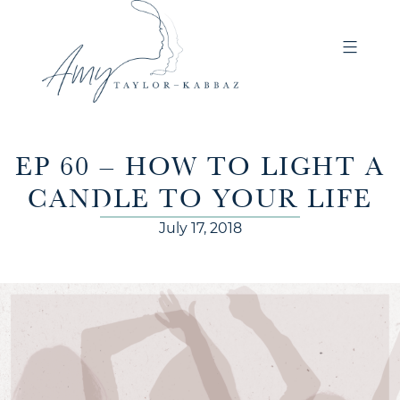
EP 60 – HOW TO LIGHT A
CANDLE TO YOUR LIFE
July 17, 2018