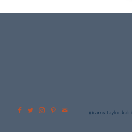
@ amy taylor-kab