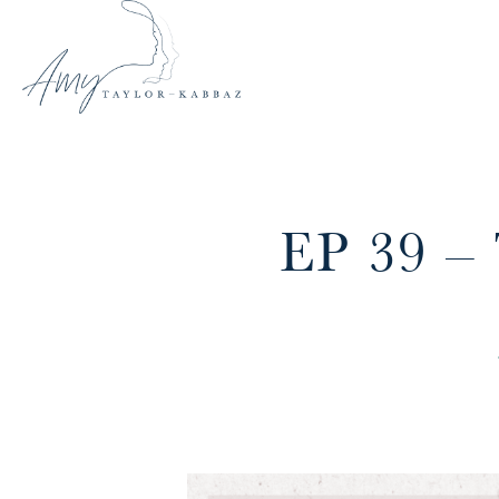
EP 39 