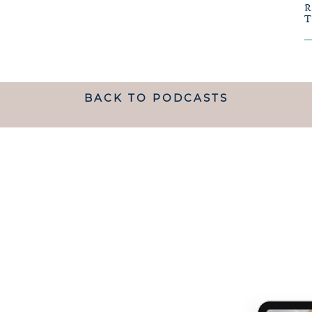
BACK TO PODCASTS
ANDING WHAT MATRESCENC
handed a map.
 TO NAVIGATE IT IS LIKE B