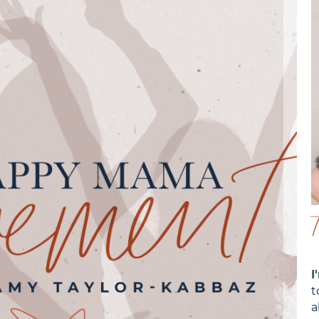
I
t
a