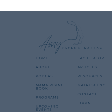
HOME
FACILITATOR
ABOUT
ARTICLES
PODCAST
RESOURCES
MAMA RISING
MATRESCENCE
BOOK
CONTACT
PROGRAMS
LOGIN
UPCOMING
EVENTS