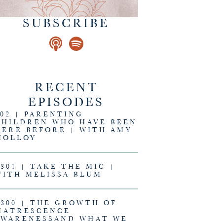
SUBSCRIBE
RECENT
EPISODES
302 | PARENTING
CHILDREN WHO HAVE BEEN
HERE BEFORE | WITH AMY
MOLLOY
#301 | TAKE THE MIC |
WITH MELISSA BLUM
#300 | THE GROWTH OF
MATRESCENCE
AWARENESSAND WHAT WE