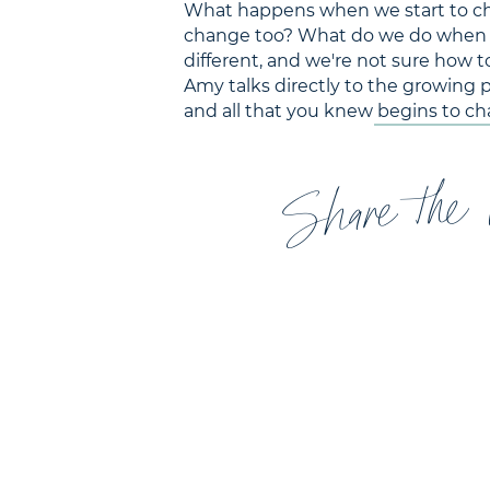
What happens when we start to chan
change too? What do we do when our
different, and we're not sure how to
Amy talks directly to the growing 
and all that you knew begins to ch
Share the 