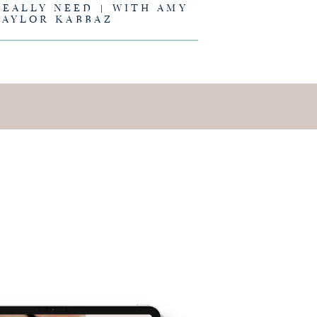
REALLY NEED | WITH AMY
TAYLOR KABBAZ
E IS AND
EING