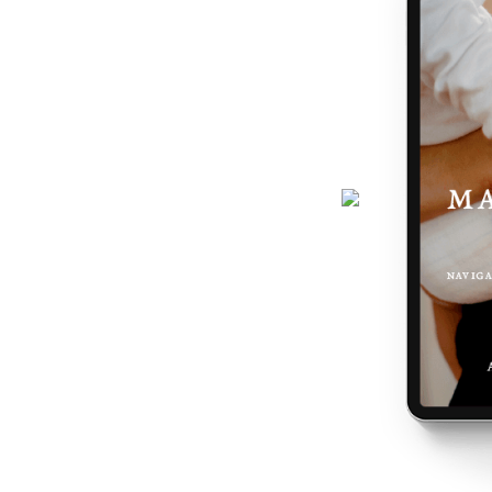
journey gets easier... and really,
 the making of you.
here - a six-page ebook which will
why you feel the way you do, and
 podcast, programs, events and latest