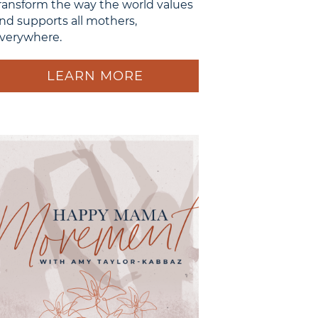
ransform the way the world values
nd supports all mothers,
verywhere.
LEARN MORE