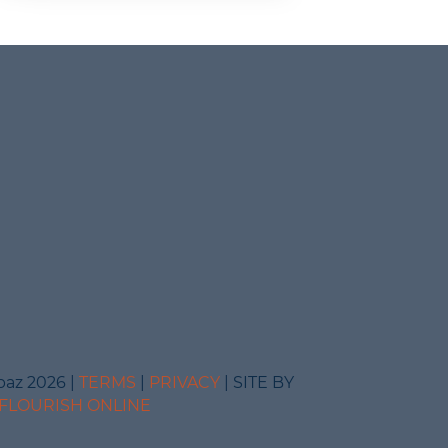
baz 2026 |
TERMS
|
PRIVACY
| SITE BY
FLOURISH ONLINE