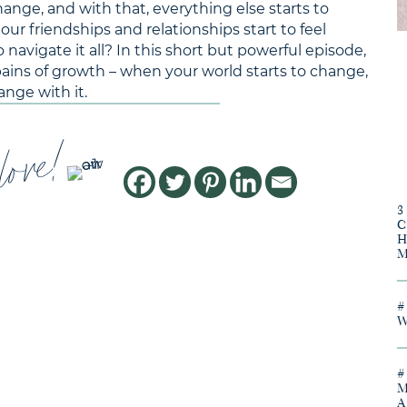
ge, and with that, everything else starts to
 friendships and relationships start to feel
 navigate it all? In this short but powerful episode,
pains of growth – when your world starts to change,
ange with it.
love!