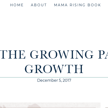
HOME
ABOUT
MAMA RISING BOOK
– THE GROWING P
GROWTH
December 5, 2017