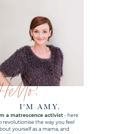
Hello!
I'M AMY.
'm a matrescence activist
- here
o revolutionise the way you feel
bout yourself as a mama, and