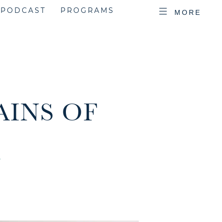
PODCAST
PROGRAMS
MORE
AINS OF