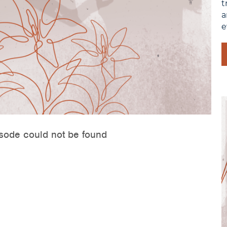
t
a
e