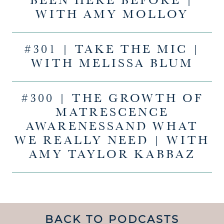
BEEN HERE BEFORE |
WITH AMY MOLLOY
#301 | TAKE THE MIC |
WITH MELISSA BLUM
#300 | THE GROWTH OF
MATRESCENCE
AWARENESSAND WHAT
WE REALLY NEED | WITH
AMY TAYLOR KABBAZ
BACK TO PODCASTS