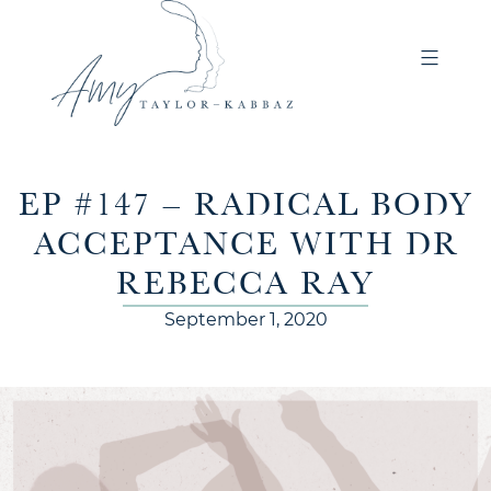
EP #147 – RADICAL BODY
ACCEPTANCE WITH DR
REBECCA RAY
September 1, 2020