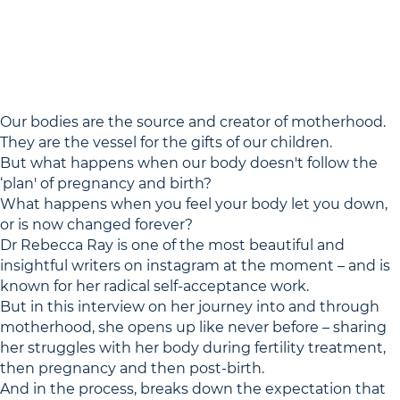
Our bodies are the source and creator of motherhood.
They are the vessel for the gifts of our children.
But what happens when our body doesn't follow the
‘plan' of pregnancy and birth?
What happens when you feel your body let you down,
or is now changed forever?
Dr Rebecca Ray is one of the most beautiful and
insightful writers on instagram at the moment – and is
known for her radical self-acceptance work.
But in this interview on her journey into and through
motherhood, she opens up like never before – sharing
her struggles with her body during fertility treatment,
then pregnancy and then post-birth.
And in the process, breaks down the expectation that