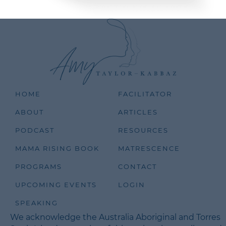
HOME
FACILITATOR
ABOUT
ARTICLES
PODCAST
RESOURCES
MAMA RISING BOOK
MATRESCENCE
PROGRAMS
CONTACT
UPCOMING EVENTS
LOGIN
SPEAKING
We acknowledge the Australia Aboriginal and Torres