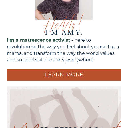
Hello!
I'M AMY.
I'm a matrescence activist
- here to
revolutionise the way you feel about yourself as a
mama, and transform the way the world values
and supports all mothers, everywhere.
LEARN MORE