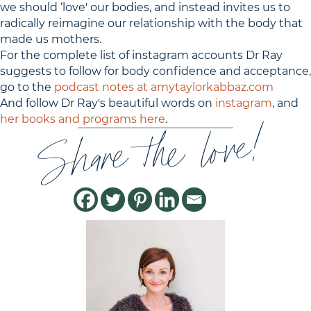
we should ‘love' our bodies, and instead invites us to
radically reimagine our relationship with the body that
made us mothers.
For the complete list of instagram accounts Dr Ray
suggests to follow for body confidence and acceptance,
go to the
podcast notes at amytaylorkabbaz.com
And follow Dr Ray's beautiful words on
instagram
, and
Share the love!
her books and programs here
.