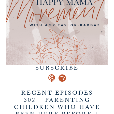
SUBSCRIBE
RECENT EPISODES
302 | PARENTING
CHILDREN WHO HAVE