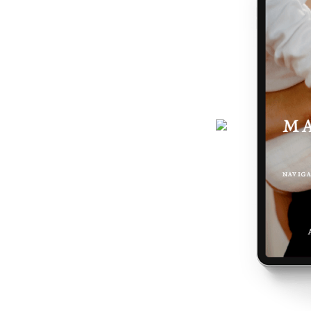
journey gets easier... and really,
 the making of you.
here - a six-page ebook which will
why you feel the way you do, and
 podcast, programs, events and latest