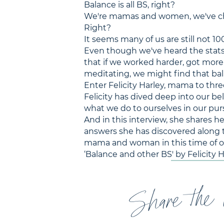
Balance is all BS, right?
We're mamas and women, we've cha
Right?
It seems many of us are still not 10
Even though we've heard the stats a
that if we worked harder, got more 
meditating, we might find that ba
Enter Felicity Harley, mama to thr
Felicity has dived deep into our be
what we do to ourselves in our pursu
And in this interview, she shares h
answers she has discovered along t
mama and woman in this time of our
‘Balance and other BS' by Felicity 
Share the 