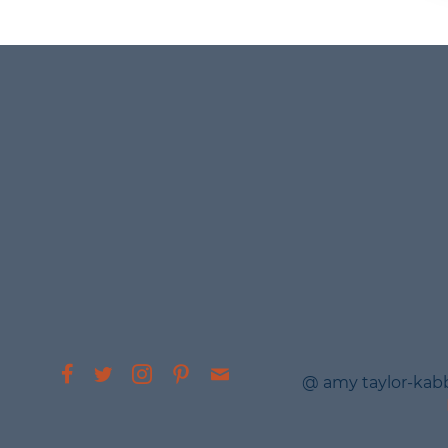
@ amy taylor-kab