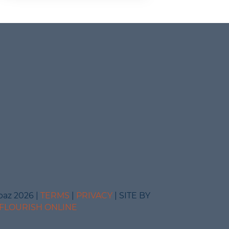
baz 2026 |
TERMS
|
PRIVACY
| SITE BY
FLOURISH ONLINE