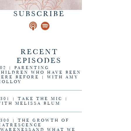
SUBSCRIBE
RECENT
EPISODES
302 | PARENTING
CHILDREN WHO HAVE BEEN
HERE BEFORE | WITH AMY
MOLLOY
#301 | TAKE THE MIC |
WITH MELISSA BLUM
#300 | THE GROWTH OF
MATRESCENCE
AWARENESSAND WHAT WE