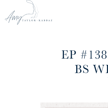
EP #13
BS W