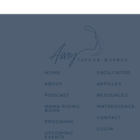
HOME
FACILITATOR
ABOUT
ARTICLES
PODCAST
RESOURCES
MAMA RISING
MATRESCENCE
BOOK
CONTACT
PROGRAMS
LOGIN
UPCOMING
EVENTS