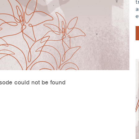
t
a
e