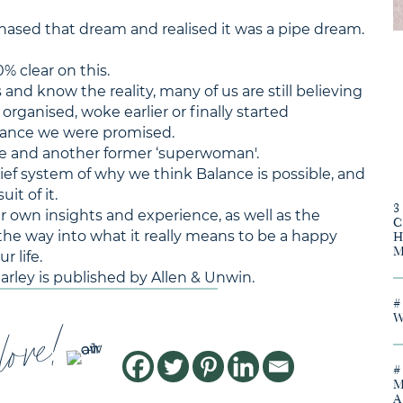
sed that dream and realised it was a pipe dream.
0% clear on this.
nd know the reality, many of us are still believing
organised, woke earlier or finally started
lance we were promised.
ee and another former ‘superwoman'.
lief system of why we think Balance is possible, and
it of it.
er own insights and experience, as well as the
he way into what it really means to be a happy
 life.
Harley is published by Allen & Unwin.
love!