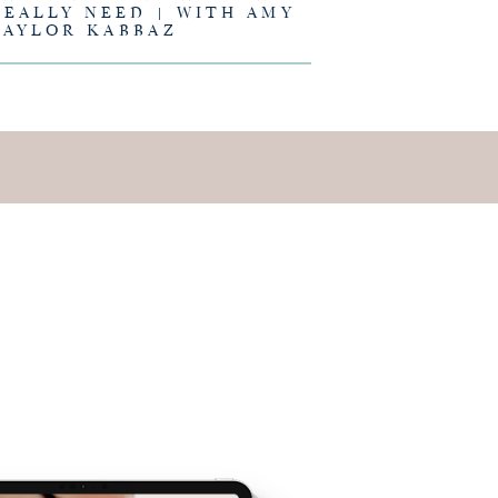
REALLY NEED | WITH AMY
TAYLOR KABBAZ
E IS AND
EING