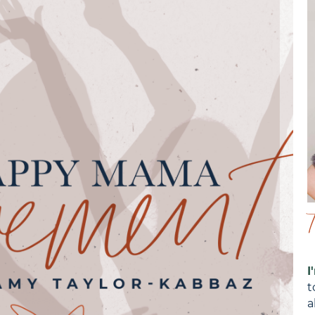
I
t
a