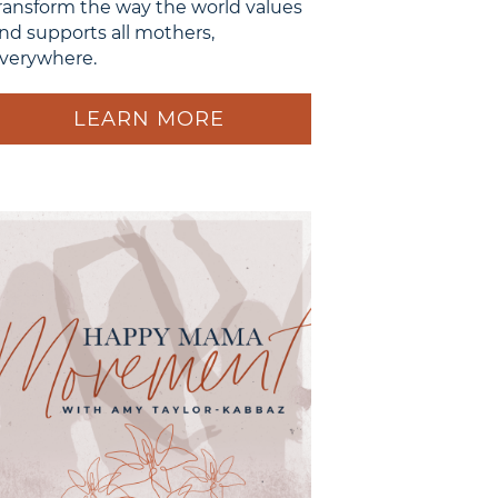
ransform the way the world values
nd supports all mothers,
verywhere.
LEARN MORE