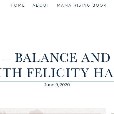
HOME
ABOUT
MAMA RISING BOOK
8 – BALANCE AN
ITH FELICITY H
June 9, 2020