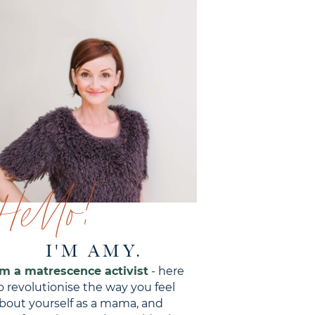
Hello!
I'M AMY.
'm a matrescence activist
- here
o revolutionise the way you feel
bout yourself as a mama, and