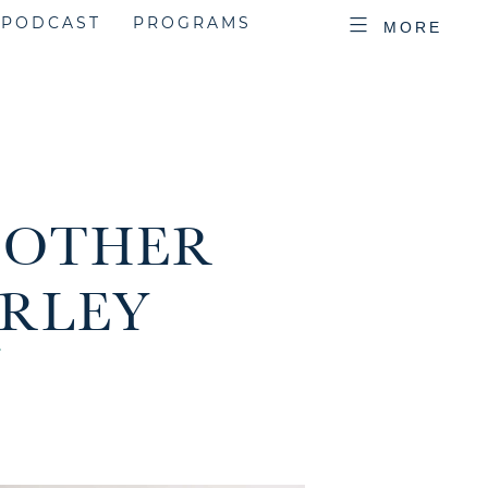
PODCAST
PROGRAMS
MORE
D OTHER
ARLEY