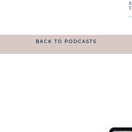
BACK TO PODCASTS
ANDING WHAT MATRESCENC
handed a map.
 TO NAVIGATE IT IS LIKE B