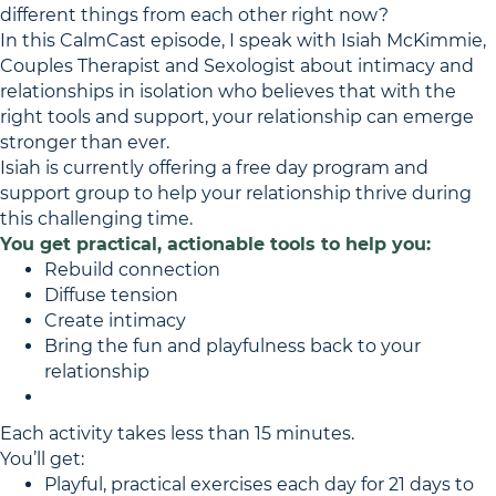
different things from each other right now?
In this CalmCast episode, I speak with Isiah McKimmie,
Couples Therapist and Sexologist about intimacy and
relationships in isolation who believes that with the
right tools and support, your relationship can emerge
stronger than ever.
Isiah is currently offering a free day program and
support group to help your relationship thrive during
this challenging time.
You get practical, actionable tools to help you:
Rebuild connection
Diffuse tension
Create intimacy
Bring the fun and playfulness back to your
relationship
Each activity takes less than 15 minutes.
You’ll get:
Playful, practical exercises each day for 21 days to