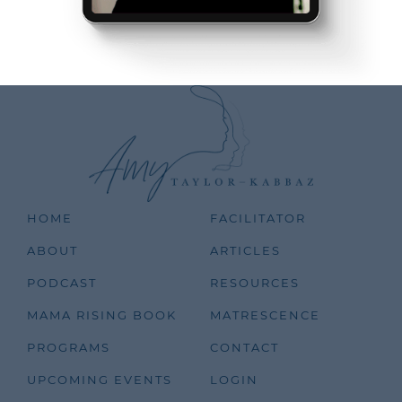
HOME
FACILITATOR
ABOUT
ARTICLES
PODCAST
RESOURCES
MAMA RISING BOOK
MATRESCENCE
PROGRAMS
CONTACT
UPCOMING EVENTS
LOGIN