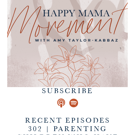
SUBSCRIBE
RECENT EPISODES
302 | PARENTING