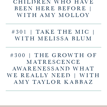
CHILDREN WHO HAVE
BEEN HERE BEFORE |
WITH AMY MOLLOY
#301 | TAKE THE MIC |
WITH MELISSA BLUM
#300 | THE GROWTH OF
MATRESCENCE
AWARENESSAND WHAT
WE REALLY NEED | WITH
AMY TAYLOR KABBAZ