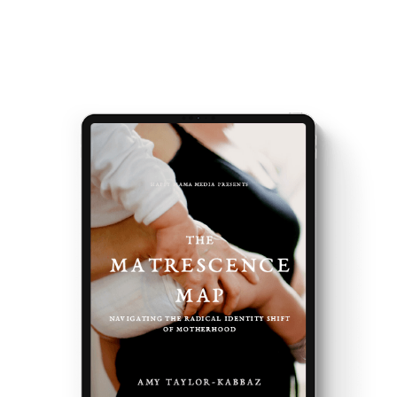
events and latest teachings every week.