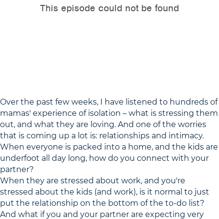
Over the past few weeks, I have listened to hundreds of
mamas' experience of isolation – what is stressing them
out, and what they are loving. And one of the worries
that is coming up a lot is: relationships and intimacy.
When everyone is packed into a home, and the kids are
underfoot all day long, how do you connect with your
partner?
When they are stressed about work, and you're
stressed about the kids (and work), is it normal to just
put the relationship on the bottom of the to-do list?
And what if you and your partner are expecting very