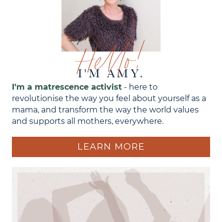
Hello!
I'M AMY.
I'm a matrescence activist
- here to
revolutionise the way you feel about yourself as a
mama, and transform the way the world values
and supports all mothers, everywhere.
LEARN MORE