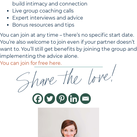
build intimacy and connection
Live group coaching calls
Expert interviews and advice
Bonus resources and tips
You can join at any time – there’s no specific start date.
You’re also welcome to join even if your partner doesn’t
want to. You’ll still get benefits by joining the group and
implementing the advice alone.
Share the love!
You can join for free here.