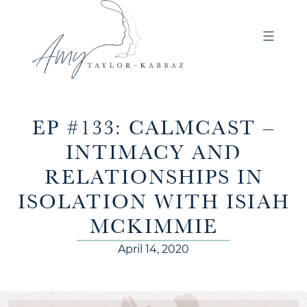
EP #133: CALMCAST –
INTIMACY AND
RELATIONSHIPS IN
ISOLATION WITH ISIAH
MCKIMMIE
April 14, 2020