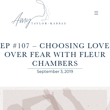
EP #107 – CHOOSING LOVE
OVER FEAR WITH FLEUR
CHAMBERS
September 3, 2019