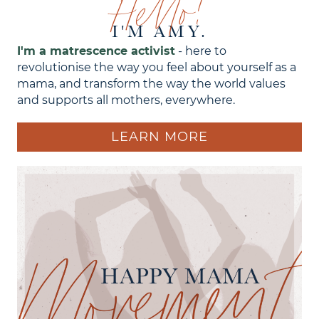
Hello!
I'M AMY.
I'm a matrescence activist
- here to
revolutionise the way you feel about yourself as a
mama, and transform the way the world values
and supports all mothers, everywhere.
LEARN MORE