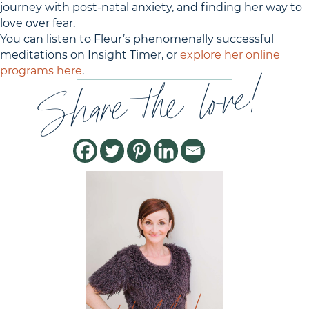
journey with post-natal anxiety, and finding her way to
love over fear.
You can listen to Fleur’s phenomenally successful
meditations on Insight Timer, or
explore her online
Share the love!
programs here
.