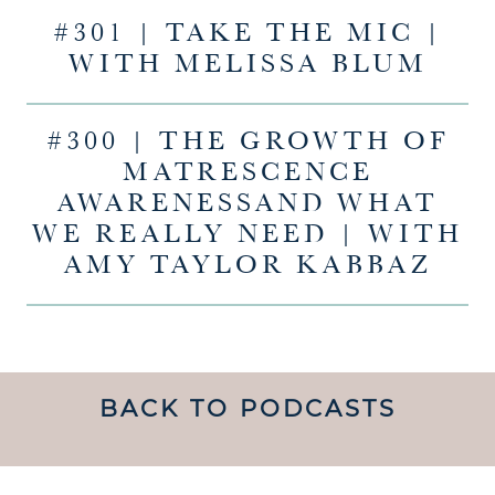
#301 | TAKE THE MIC |
WITH MELISSA BLUM
#300 | THE GROWTH OF
MATRESCENCE
AWARENESSAND WHAT
WE REALLY NEED | WITH
AMY TAYLOR KABBAZ
BACK TO PODCASTS