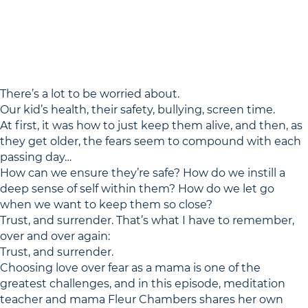
There’s a lot to be worried about.
Our kid’s health, their safety, bullying, screen time.
At first, it was how to just keep them alive, and then, as
they get older, the fears seem to compound with each
passing day…
How can we ensure they’re safe? How do we instill a
deep sense of self within them? How do we let go
when we want to keep them so close?
Trust, and surrender. That’s what I have to remember,
over and over again:
Trust, and surrender.
Choosing love over fear as a mama is one of the
greatest challenges, and in this episode, meditation
teacher and mama Fleur Chambers shares her own