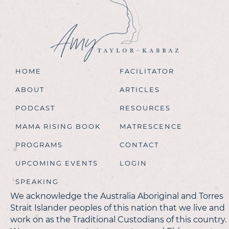
HOME
FACILITATOR
ABOUT
ARTICLES
PODCAST
RESOURCES
MAMA RISING BOOK
MATRESCENCE
PROGRAMS
CONTACT
UPCOMING EVENTS
LOGIN
SPEAKING
We acknowledge the Australia Aboriginal and Torres
Strait Islander peoples of this nation that we live and
work on as the Traditional Custodians of this country.