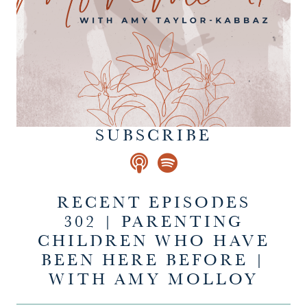
SUBSCRIBE
RECENT EPISODES
302 | PARENTING
CHILDREN WHO HAVE
BEEN HERE BEFORE |
WITH AMY MOLLOY