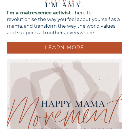
I'M AMY.
I'm a matrescence activist
- here to
revolutionise the way you feel about yourself as a
mama, and transform the way the world values
and supports all mothers, everywhere.
LEARN MORE