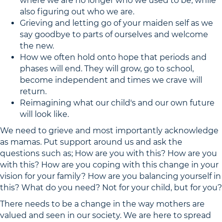
where we are no longer who we used to be, while
also figuring out who we are.
Grieving and letting go of your maiden self as we
say goodbye to parts of ourselves and welcome
the new.
How we often hold onto hope that periods and
phases will end. They will grow, go to school,
become independent and times we crave will
return.
Reimagining what our child's and our own future
will look like.
We need to grieve and most importantly acknowledge
as mamas. Put support around us and ask the
questions such as; How are you with this? How are you
with this? How are you coping with this change in your
vision for your family? How are you balancing yourself in
this? What do you need? Not for your child, but for you?
There needs to be a change in the way mothers are
valued and seen in our society. We are here to spread