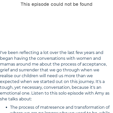
I've been reflecting a lot over the last few years and
began having the conversations with women and
mamas around me about the process of acceptance,
grief and surrender that we go through when we
realise our children will need us more than we
expected when we started out on this journey. It's a
tough, yet necessary, conversation, because it's an
emotional one. Listen to this solo episode with Amy as
she talks about:
The process of matresence and transformation of