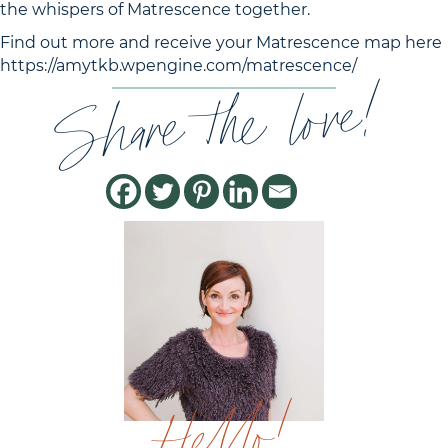
the whispers of Matrescence together.
Find out more and receive your Matrescence map here
https://amytkb.wpengine.com/matrescence/
Share the love!
Hello!