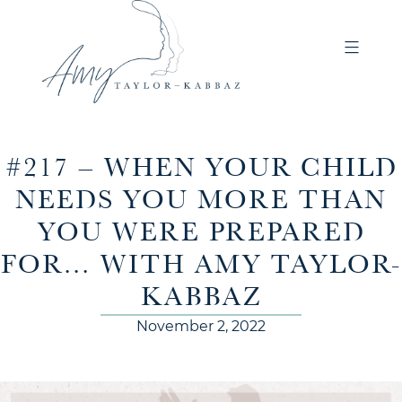
#217 – WHEN YOUR CHILD
NEEDS YOU MORE THAN
YOU WERE PREPARED
FOR… WITH AMY TAYLOR-
KABBAZ
November 2, 2022