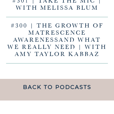
#301 | TAKE THE MIC |
WITH MELISSA BLUM
#300 | THE GROWTH OF
MATRESCENCE
AWARENESSAND WHAT
WE REALLY NEED | WITH
AMY TAYLOR KABBAZ
BACK TO PODCASTS
UNDERSTANDING WHAT