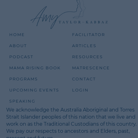
HOME
FACILITATOR
ABOUT
ARTICLES
PODCAST
RESOURCES
MAMA RISING BOOK
MATRESCENCE
PROGRAMS
CONTACT
UPCOMING EVENTS
LOGIN
SPEAKING
We acknowledge the Australia Aboriginal and Torres
Strait Islander peoples of this nation that we live and
work on as the Traditional Custodians of this country.
We pay our respects to ancestors and Elders, past,