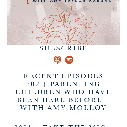
SUBSCRIBE
RECENT EPISODES
302 | PARENTING
CHILDREN WHO HAVE
BEEN HERE BEFORE |
WITH AMY MOLLOY