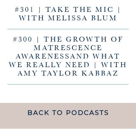
#301 | TAKE THE MIC |
WITH MELISSA BLUM
#300 | THE GROWTH OF
MATRESCENCE
AWARENESSAND WHAT
WE REALLY NEED | WITH
AMY TAYLOR KABBAZ
BACK TO PODCASTS