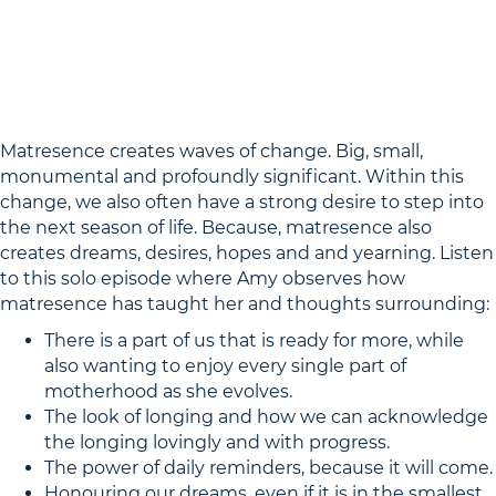
Matresence creates waves of change. Big, small,
monumental and profoundly significant. Within this
change, we also often have a strong desire to step into
the next season of life. Because, matresence also
creates dreams, desires, hopes and and yearning. Listen
to this solo episode where Amy observes how
matresence has taught her and thoughts surrounding:
There is a part of us that is ready for more, while
also wanting to enjoy every single part of
motherhood as she evolves.
The look of longing and how we can acknowledge
the longing lovingly and with progress.
The power of daily reminders, because it will come.
Honouring our dreams, even if it is in the smallest