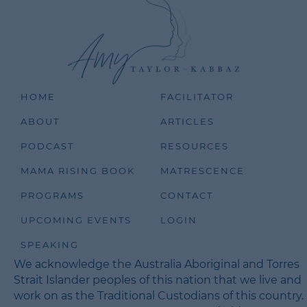
HOME
FACILITATOR
ABOUT
ARTICLES
PODCAST
RESOURCES
MAMA RISING BOOK
MATRESCENCE
PROGRAMS
CONTACT
UPCOMING EVENTS
LOGIN
SPEAKING
We acknowledge the Australia Aboriginal and Torres
Strait Islander peoples of this nation that we live and
work on as the Traditional Custodians of this country.