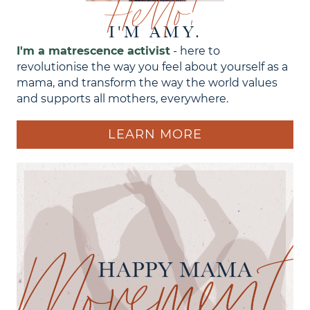
Hello!
I'M AMY.
I'm a matrescence activist
- here to
revolutionise the way you feel about yourself as a
mama, and transform the way the world values
and supports all mothers, everywhere.
LEARN MORE