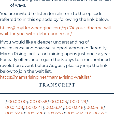
of ways.
You are invited to listen (or relisten) to the episode
referred to in this episode by following the link below.
https://amytkb.wpengine.com/ep-74-your-dharma-will-
wait-for-you-with-debra-poneman/
If you would like a deeper understanding of
matresence and how we support women differently,
Mama Rising facilitator training opens just once a year.
For early offers and to join the 5 days to a motherhood
revolution event before August, please jump the link
below to join the wait list.
https://mamarising.net/mama-rising-waitlist/
TRANSCRIPT
[:
00:00:00
[:
00:00:38
[:
00:01:03
[:
00:01:29
[:
00:02:08
[:
00:02:41
[:
00:03:24
[:
00:03:48
[:
00:04:18
[:
00:04:48
[:
00:05:26
[:
00:05:52
[:
00:06:24
[:
00:06:55
[: