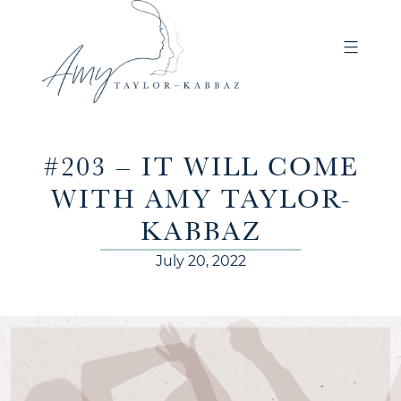
#203 – IT WILL COME
WITH AMY TAYLOR-
KABBAZ
July 20, 2022