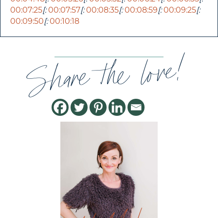
00:07:25
[:
00:07:57
[:
00:08:35
[:
00:08:59
[:
00:09:25
[:
00:09:50
[:
00:10:18
Share the love!