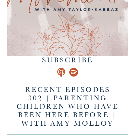
SUBSCRIBE
RECENT EPISODES
302 | PARENTING
CHILDREN WHO HAVE
BEEN HERE BEFORE |
WITH AMY MOLLOY