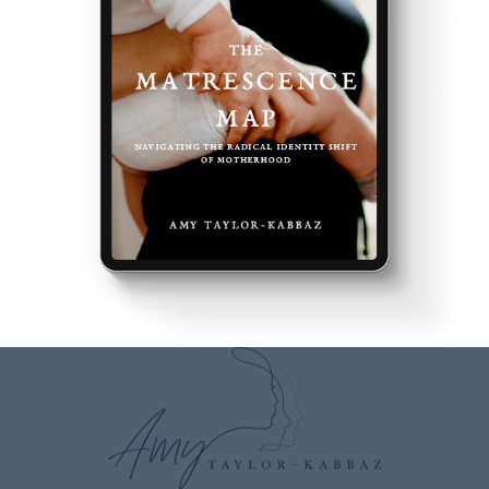
Speaker:
00:02:53
And opened up an understanding of the seasons
and the cycles of nature of the
Speaker:
00:02:59
elements and how it has really healed your
transition through motherhood.
Speaker:
00:03:03
And now this is what you do with others.
Speaker:
00:03:06
So to do that, let's go back to the beginning.
Speaker:
00:03:09
As I always like to ask.
Speaker:
00:03:11
What was your assumption and your story around
motherhood
Speaker:
00:03:15
before you became a Mama?