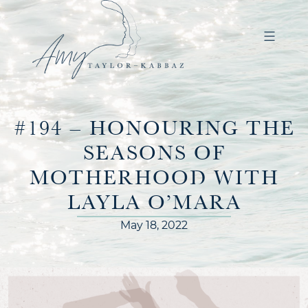
#194 – HONOURING THE
SEASONS OF
MOTHERHOOD WITH
LAYLA O’MARA
May 18, 2022