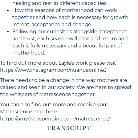
healing and rest in different capacities.
How the seasons of motherhood can work
together and how each is necessary for growth,
retreat, acceptance and change.
Following our curiosities alongside acceptance
and trust, each season will pass and return and
each is fully necessary and a beautiful part of
motherhood.
To find out more about Layla's work please visit
https://www.instagram.com/nuanuaonline/.
There needs to be a change in the way mothers are
valued and seen in our society. We are here to spread
the whispers of Matrescence together.
You can also find out more and receive your
Matrescence map here
https://amytkb.wpengine.com/matrescence/
TRANSCRIPT