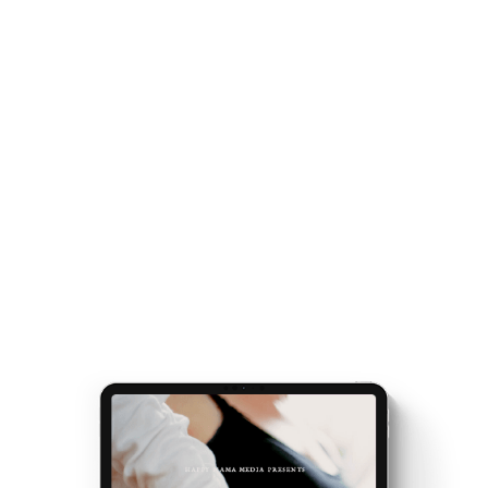
handed a map.
conversation with you.
Speaker:
00:02:32
Once you've got the map, the journey gets easier...
Hi, Amy, such a delight to be here.
and really, really exciting. Because it’s the making of
Speaker:
00:02:34
you.
Thank you for having me.
Get your
Matrescence Map
here - a six-page ebook
Speaker:
00:02:35
which will empower you to understand why you feel
Oh, thank you for saying yes to speaking with me
the way you do, and the first steps to take.
and our
Plus, receive updates on my podcast, programs,
Speaker:
00:02:39
events and latest teachings every week.
amazing community of Mamas.
Speaker:
00:02:42
So, we really want to explore in this conversation,
how matresence,
Speaker:
00:02:48
this idea of matresence really has weaved into
your life.