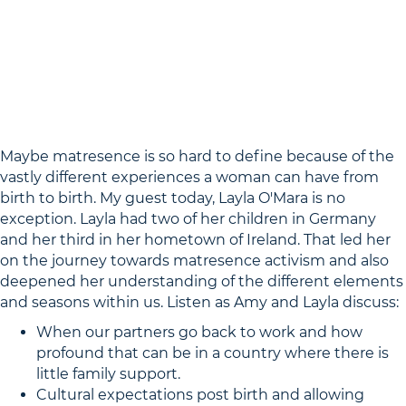
Maybe matresence is so hard to define because of the
vastly different experiences a woman can have from
birth to birth. My guest today, Layla O'Mara is no
exception. Layla had two of her children in Germany
and her third in her hometown of Ireland. That led her
on the journey towards matresence activism and also
deepened her understanding of the different elements
and seasons within us. Listen as Amy and Layla discuss:
When our partners go back to work and how
profound that can be in a country where there is
little family support.
Cultural expectations post birth and allowing