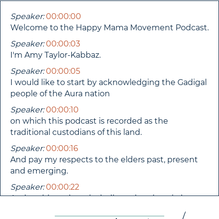
Speaker:
00:00:00
Welcome to the Happy Mama Movement Podcast.
Speaker:
00:00:03
I'm Amy Taylor-Kabbaz.
Speaker:
00:00:05
I would like to start by acknowledging the Gadigal
people of the Aura nation
Speaker:
00:00:10
on which this podcast is recorded as the
traditional custodians of this land.
Speaker:
00:00:16
And pay my respects to the elders past, present
and emerging.
Speaker:
00:00:22
And as this podcast is dedicated to the wisdom
and knowledge of motherhood, I