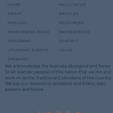
Speaker:
00:03:17
HOME
FACILITATOR
Yeah.
ABOUT
ARTICLES
Speaker:
00:03:18
PODCAST
RESOURCES
I was really wanting to have children for a very
long time.
MAMA RISING BOOK
MATRESCENCE
Speaker:
00:03:24
PROGRAMS
CONTACT
Um, always presumed I was going to be a mother,
it was just a
UPCOMING EVENTS
LOGIN
Speaker:
00:03:28
SPEAKING
given, and that journey, I suppose, even before I
We acknowledge the Australia Aboriginal and Torres
had a partner.
Strait Islander peoples of this nation that we live and
Speaker:
00:03:35
work on as the Traditional Custodians of this country.
Came into, into relief because I was diagnosed
We pay our respects to ancestors and Elders, past,
with a lot of
present and future.
Speaker:
00:03:39
fibroids and was told you're not going to be able
to conceive