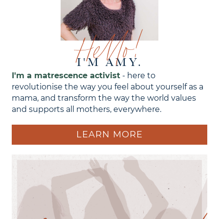
Hello!
I'M AMY.
I'm a matrescence activist
- here to
revolutionise the way you feel about yourself as a
mama, and transform the way the world values
and supports all mothers, everywhere.
LEARN MORE