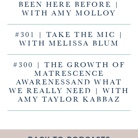
BEEN HERE BEFORE |
WITH AMY MOLLOY
#301 | TAKE THE MIC |
WITH MELISSA BLUM
#300 | THE GROWTH OF
MATRESCENCE
AWARENESSAND WHAT
WE REALLY NEED | WITH
AMY TAYLOR KABBAZ