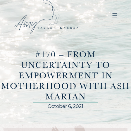
#170 – FROM
UNCERTAINTY TO
EMPOWERMENT IN
MOTHERHOOD WITH ASH
MARIAN
October 6, 2021