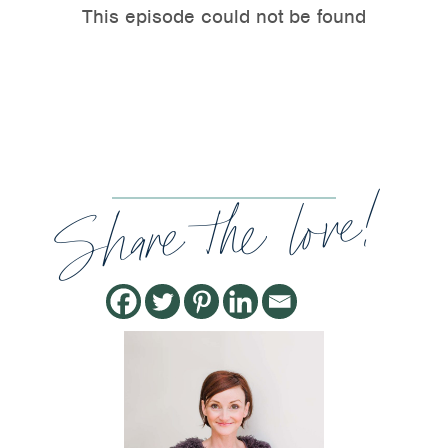
Share the love!