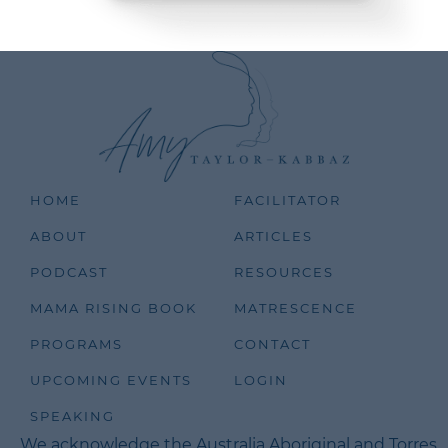
HOME
FACILITATOR
ABOUT
ARTICLES
PODCAST
RESOURCES
MAMA RISING BOOK
MATRESCENCE
PROGRAMS
CONTACT
UPCOMING EVENTS
LOGIN
SPEAKING
We acknowledge the Australia Aboriginal and Torres