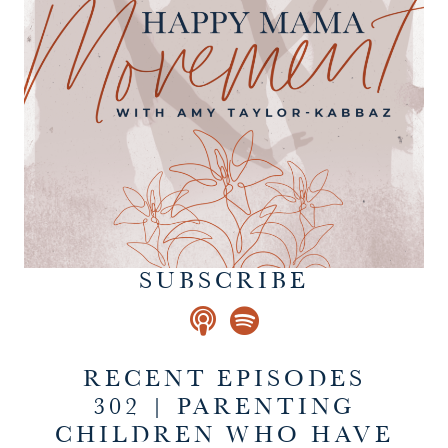
SUBSCRIBE
RECENT EPISODES
302 | PARENTING
CHILDREN WHO HAVE