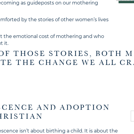
becoming as guideposts on our mothering
mforted by the stories of other women’s lives
ut the emotional cost of mothering and who
 it.
OF THOSE STORIES, BOTH 
ITE THE CHANGE WE ALL CR
ESCENCE AND ADOPTION
S
HRISTIAN
fo
scence isn’t about birthing a child. It is about the