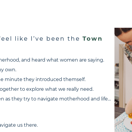
eel like I’ve been the
Town
otherhood, and heard what women are saying.
 my own.
the minute they introduced themself.
ogether to explore what we really need.
 as they try to navigate motherhood and life…
vigate us there.