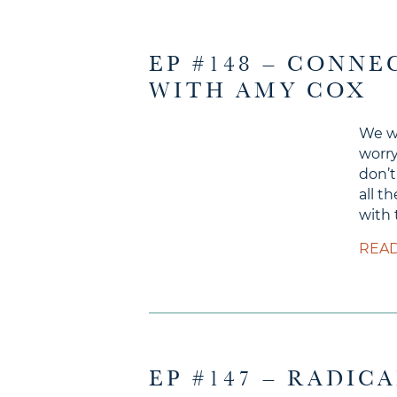
EP #148 – CONN
WITH AMY COX
We wo
worry
don’t
all t
with 
READ
EP #147 – RADIC