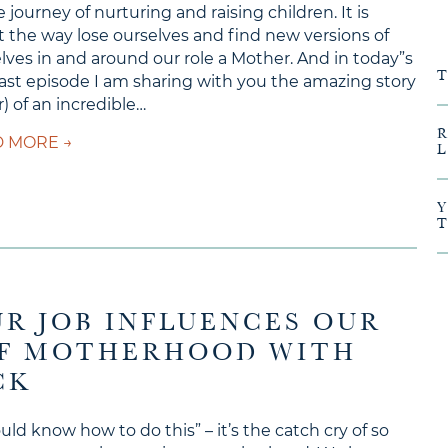
 journey of nurturing and raising children. It is
 the way lose ourselves and find new versions of
lves in and around our role a Mother. And in today”s
st episode I am sharing with you the amazing story
ar) of an incredible…
about Ep #153 – Matrescence and Adoption with
 MORE →
UR JOB INFLUENCES OUR
OF MOTHERHOOD WITH
CK
ould know how to do this” – it’s the catch cry of so