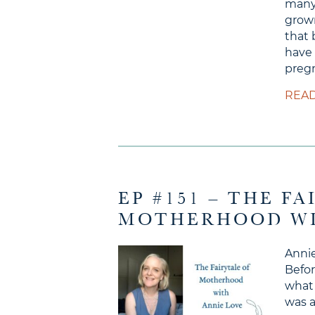
many
grow
that 
have 
pregn
READ
EP #151 – THE F
MOTHERHOOD WI
Annie
Befor
what 
was a