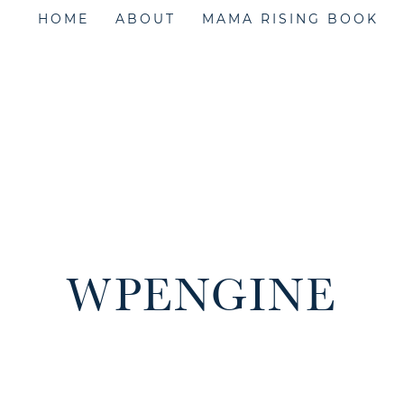
HOME
ABOUT
MAMA RISING BOOK
WPENGINE