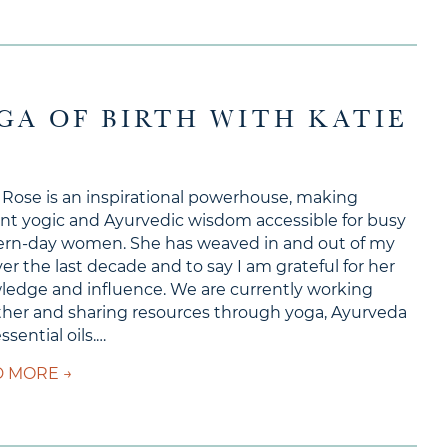
OGA OF BIRTH WITH KATIE
 Rose is an inspirational powerhouse, making
nt yogic and Ayurvedic wisdom accessible for busy
rn-day women. She has weaved in and out of my
over the last decade and to say I am grateful for her
edge and influence. We are currently working
her and sharing resources through yoga, Ayurveda
ssential oils.…
about Ep #149 – The Yoga of Birth with Katie R
 MORE →