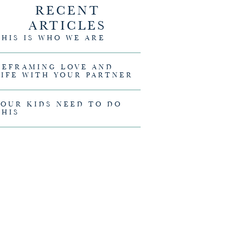
RECENT
ARTICLES
THIS IS WHO WE ARE
REFRAMING LOVE AND
 Melissa Christian
LIFE WITH YOUR PARTNER
YOUR KIDS NEED TO DO
THIS