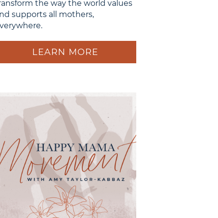
ransform the way the world values
nd supports all mothers,
verywhere.
LEARN MORE