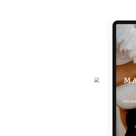
handed a map.
journey gets easier... and really,
 the making of you.
here - a six-page ebook which will
why you feel the way you do, and
 podcast, programs, events and latest