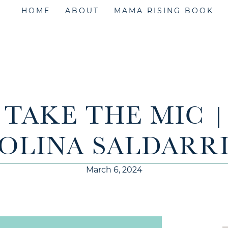
HOME
ABOUT
MAMA RISING BOOK
| TAKE THE MIC 
OLINA SALDARR
March 6, 2024