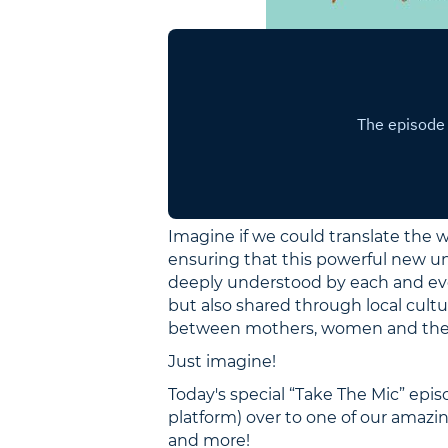
Imagine if we could translate the w
ensuring that this powerful new un
deeply understood by each and eve
but also shared through local cultu
between mothers, women and the cy
Just imagine!
Today's special “Take The Mic” ep
platform) over to one of our amazin
and more!