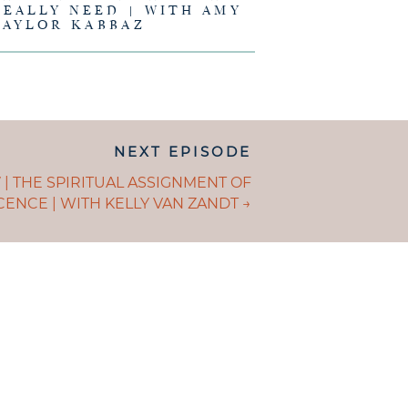
REALLY NEED | WITH AMY
TAYLOR KABBAZ
NEXT EPISODE
ION
S
 | THE SPIRITUAL ASSIGNMENT OF
ENCE | WITH KELLY VAN ZANDT →
GATION
E IS AND
EING