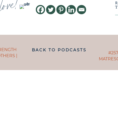
love!
POSTS
TRENGTH
BACK TO PODCASTS
NAVIGAT
POST
#257
THERS |
MATRESC
NAVI
ANDING WHAT MATRESCENC
 TO NAVIGATE IT IS LIKE B