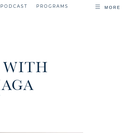
PODCAST
PROGRAMS
MORE
| WITH
IAGA