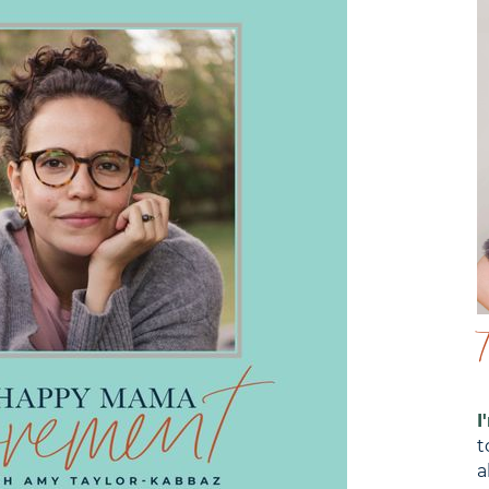
I
t
a