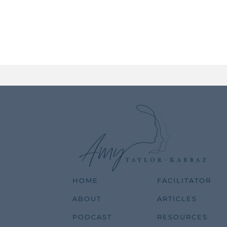
HOME
FACILITATOR
ABOUT
ARTICLES
PODCAST
RESOURCES