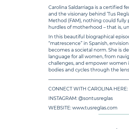
Carolina Saldarriaga is a certified f
and the visionary behind ‘Tus Regla
Method (FAM), nothing could fully 
hurdles of motherhood – that is, u
In this beautiful biographical epis
“matrescence” in Spanish, envision
becomes a societal norm. She is de
language for all women, from navig
challenges, and empower women in 
bodies and cycles through the len
—————————————————
CONNECT WITH CAROLINA HERE:
INSTAGRAM: @sontusreglas
WEBSITE: www.tusreglas.com