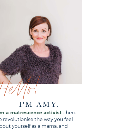
Hello!
I'M AMY.
'm a matrescence activist
- here
o revolutionise the way you feel
bout yourself as a mama, and