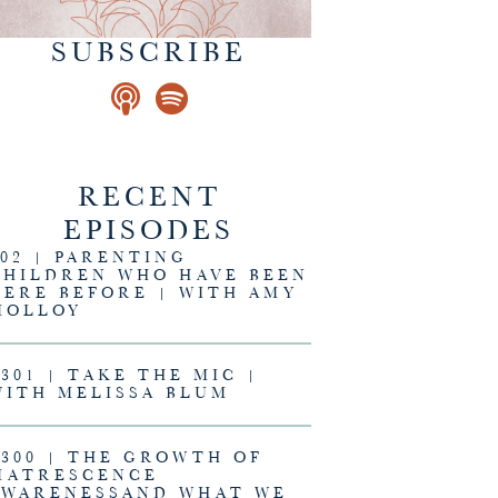
SUBSCRIBE
RECENT
EPISODES
302 | PARENTING
CHILDREN WHO HAVE BEEN
HERE BEFORE | WITH AMY
MOLLOY
#301 | TAKE THE MIC |
WITH MELISSA BLUM
#300 | THE GROWTH OF
MATRESCENCE
AWARENESSAND WHAT WE