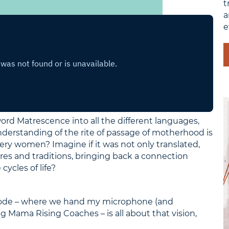
t
a
e
ord Matrescence into all the different languages,
derstanding of the rite of passage of motherhood is
ry women? Imagine if it was not only translated,
res and traditions, bringing back a connection
cles of life?
isode – where we hand my microphone (and
g Mama Rising Coaches – is all about that vision,