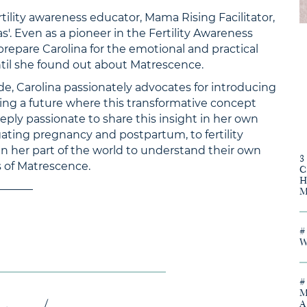
ertility awareness educator, Mama Rising Facilitator,
s'. Even as a pioneer in the Fertility Awareness
prepare Carolina for the emotional and practical
ntil she found out about Matrescence.
ode, Carolina passionately advocates for introducing
ing a future where this transformative concept
eply passionate to share this insight in her own
ating pregnancy and postpartum, to fertility
her part of the world to understand their own
s of Matrescence.
———–