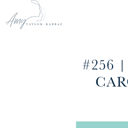
#256 
CAR