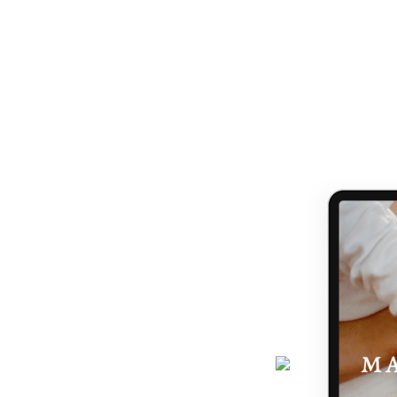
ANDING WHAT MATRESCENC
handed a map.
 TO NAVIGATE IT IS LIKE B
journey gets easier... and really,
 the making of you.
here - a six-page ebook which will
why you feel the way you do, and
 podcast, programs, events and latest