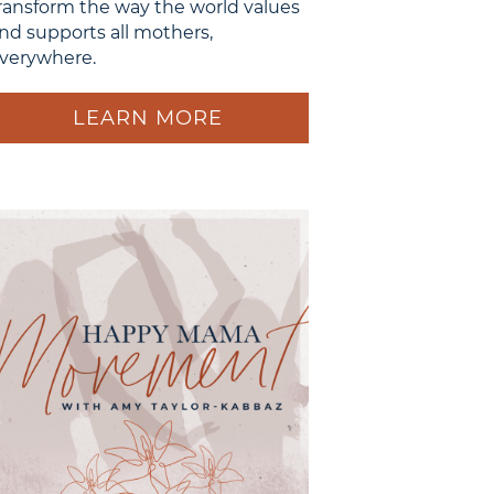
ransform the way the world values
nd supports all mothers,
verywhere.
LEARN MORE