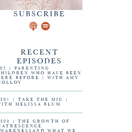
SUBSCRIBE
RECENT
EPISODES
302 | PARENTING
CHILDREN WHO HAVE BEEN
HERE BEFORE | WITH AMY
MOLLOY
#301 | TAKE THE MIC |
WITH MELISSA BLUM
#300 | THE GROWTH OF
MATRESCENCE
AWARENESSAND WHAT WE