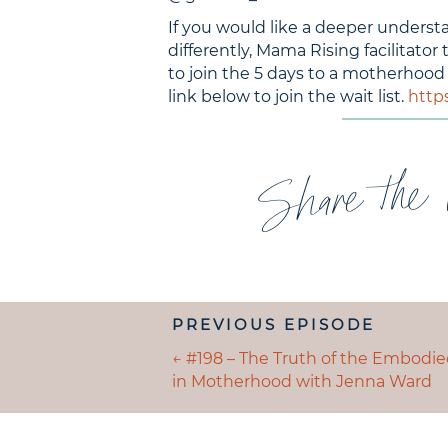
If you would like a deeper under
differently, Mama Rising facilitator 
to join the 5 days to a motherhood
link below to join the wait list.
http
Share the 
POSTS
PREVIOUS EPISODE
NAVIGATION
POSTS
← #198 – The Truth of the Embodi
in Motherhood with Jenna Ward
NAVIGATION