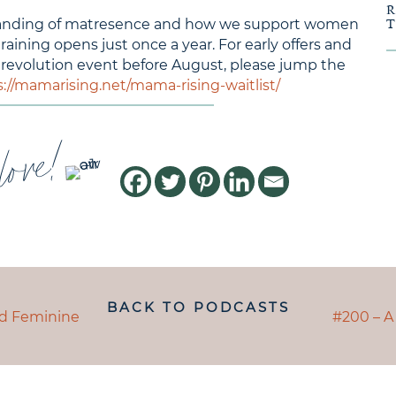
standing of matresence and how we support women
training opens just once a year. For early offers and
 revolution event before August, please jump the
s://mamarising.net/mama-rising-waitlist/
love!
POSTS
BACK TO PODCASTS
NAVIGAT
POST
ed Feminine
#200 – A
NAVI