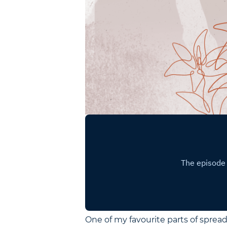
One of my favourite parts of spread