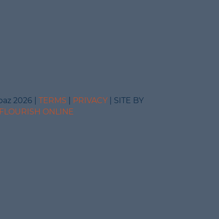
baz 2026 |
TERMS
|
PRIVACY
| SITE BY
FLOURISH ONLINE