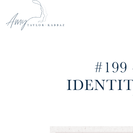
#199
IDENTI