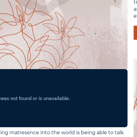
t
a
e
ing matresence into the world is being able to talk