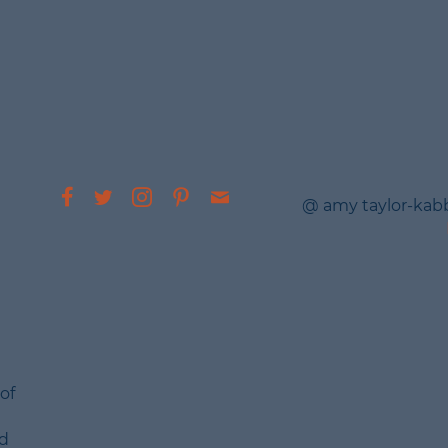
@ amy taylor-kab
of
nd