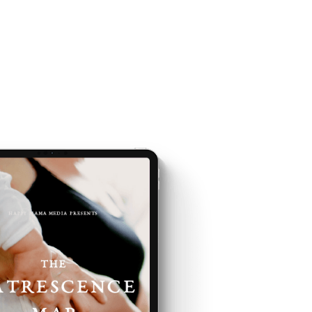
E IS AND
EING