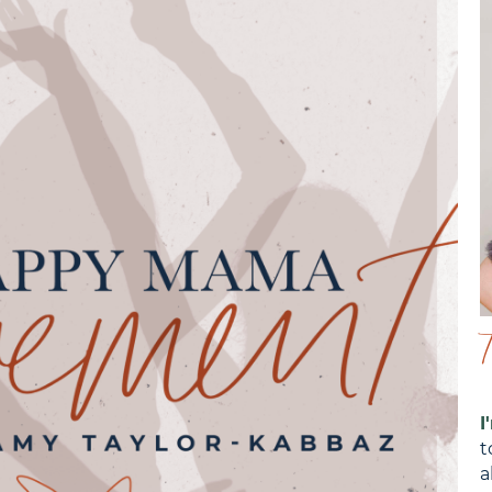
I
t
a