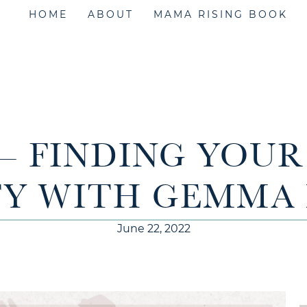
HOME
ABOUT
MAMA RISING BOOK
 – FINDING YOU
TY WITH GEMMA
June 22, 2022