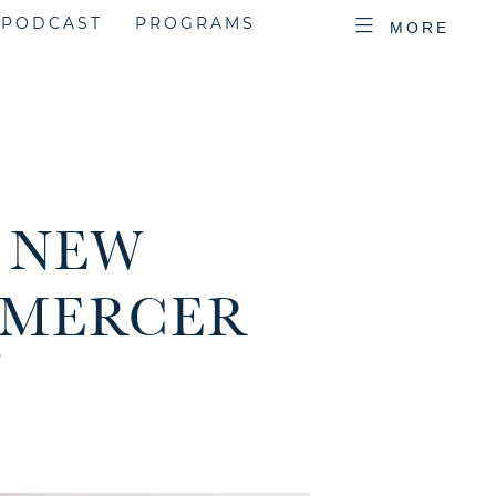
PODCAST
PROGRAMS
MORE
R NEW
 MERCER