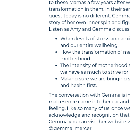
to these Mamas a few years after 
transformation in them, in their se
guest today is no different. Gemma 
story of her own inner split and fi
Listen as Amy and Gemma discuss
When levels of stress and anxi
and our entire wellbeing.
How the transformation of m
motherhood.
The intensity of motherhood 
we have as much to strive for 
Making sure we are bringing so
and health first.
The conversation with Gemma is i
matresence came into her ear and 
feeling. Like so many of us, once we
acknowledge and recognition that 
Gemma you can visit her website
@gemma_mercer.