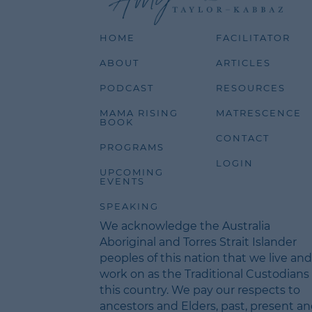
HOME
FACILITATOR
ABOUT
ARTICLES
PODCAST
RESOURCES
MAMA RISING
MATRESCENCE
BOOK
CONTACT
PROGRAMS
LOGIN
UPCOMING
EVENTS
SPEAKING
We acknowledge the Australia
Aboriginal and Torres Strait Islander
peoples of this nation that we live and
work on as the Traditional Custodians 
this country. We pay our respects to
ancestors and Elders, past, present a