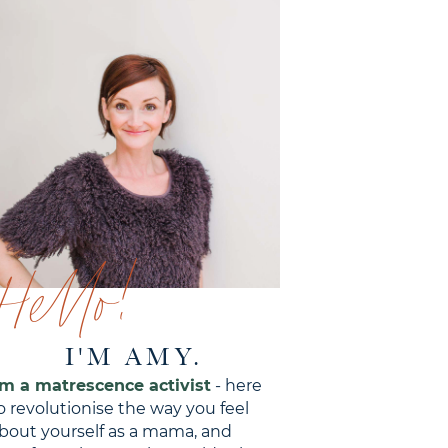
Hello!
I'M AMY.
'm a matrescence activist
- here
o revolutionise the way you feel
bout yourself as a mama, and