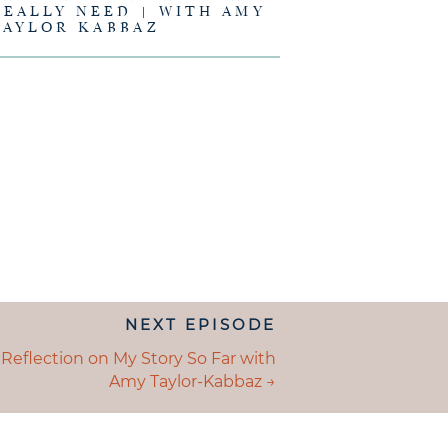
REALLY NEED | WITH AMY
TAYLOR KABBAZ
NEXT EPISODE
ION
S
 Reflection on My Story So Far with
Amy Taylor-Kabbaz →
GATION