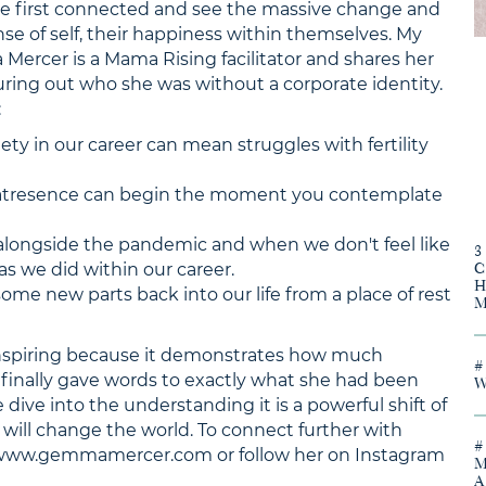
we first connected and see the massive change and
nse of self, their happiness within themselves. My
Mercer is a Mama Rising facilitator and shares her
guring out who she was without a corporate identity.
:
ety in our career can mean struggles with fertility
atresence can begin the moment you contemplate
alongside the pandemic and when we don't feel like
as we did within our career.
me new parts back into our life from a place of rest
nspiring because it demonstrates how much
finally gave words to exactly what she had been
 dive into the understanding it is a powerful shift of
will change the world. To connect further with
 www.gemmamercer.com or follow her on Instagram