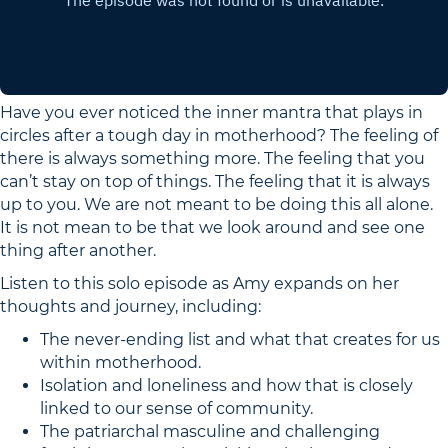
Have you ever noticed the inner mantra that plays in
circles after a tough day in motherhood? The feeling of
there is always something more. The feeling that you
can’t stay on top of things. The feeling that it is always
up to you. We are not meant to be doing this all alone.
It is not mean to be that we look around and see one
thing after another.
Listen to this solo episode as Amy expands on her
thoughts and journey, including:
The never-ending list and what that creates for us
within motherhood.
Isolation and loneliness and how that is closely
linked to our sense of community.
The patriarchal masculine and challenging