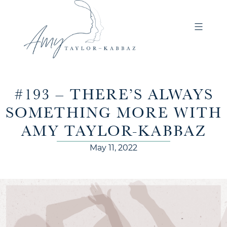
#193 – THERE’S ALWAYS
SOMETHING MORE WITH
AMY TAYLOR-KABBAZ
May 11, 2022