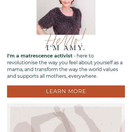
Hello!
I'M AMY.
I'm a matrescence activist
- here to
revolutionise the way you feel about yourself as a
mama, and transform the way the world values
and supports all mothers, everywhere.
LEARN MORE