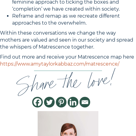
feminine approach to ticking the boxes and
‘completion’ we have created within society.
Reframe and remap as we recreate different
approaches to the overwhelm.
Within these conversations we change the way
mothers are valued and seen in our society and spread
the whispers of Matrescence together.
Find out more and receive your Matrescence map here
https://www.amytaylorkabbaz.com/matrescence/
Share the love!