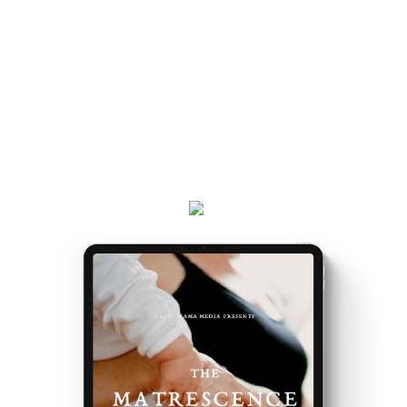
and really, really exciting. Because it’s the making of
you.
Get your
Matrescence Map
here - a six-page ebook
which will empower you to understand why you feel
the way you do, and the first steps to take.
Plus, receive updates on my podcast, programs,
events and latest teachings every week.