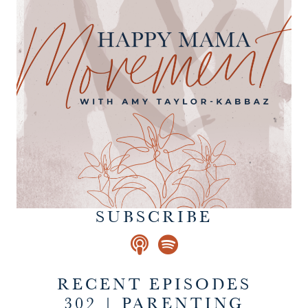
SUBSCRIBE
RECENT EPISODES
302 | PARENTING