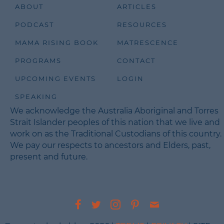
ABOUT
ARTICLES
PODCAST
RESOURCES
MAMA RISING BOOK
MATRESCENCE
PROGRAMS
CONTACT
UPCOMING EVENTS
LOGIN
SPEAKING
We acknowledge the Australia Aboriginal and Torres
Strait Islander peoples of this nation that we live and
work on as the Traditional Custodians of this country.
We pay our respects to ancestors and Elders, past,
present and future.