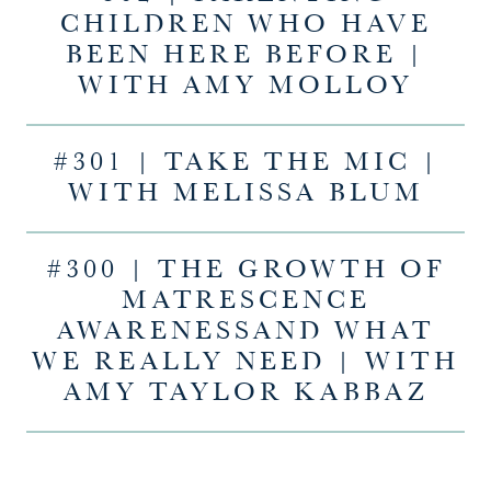
CHILDREN WHO HAVE
BEEN HERE BEFORE |
WITH AMY MOLLOY
#301 | TAKE THE MIC |
WITH MELISSA BLUM
#300 | THE GROWTH OF
MATRESCENCE
AWARENESSAND WHAT
WE REALLY NEED | WITH
AMY TAYLOR KABBAZ