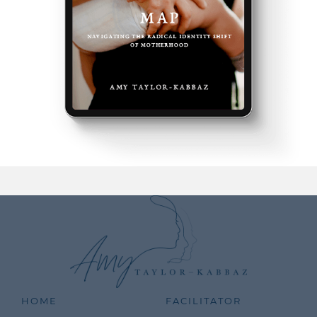
HOME
FACILITATOR