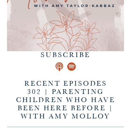
SUBSCRIBE
RECENT EPISODES
302 | PARENTING
CHILDREN WHO HAVE
BEEN HERE BEFORE |
WITH AMY MOLLOY