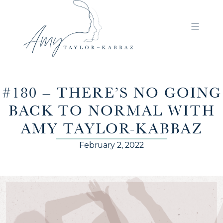
#180 – THERE’S NO GOING
BACK TO NORMAL WITH
AMY TAYLOR-KABBAZ
February 2, 2022