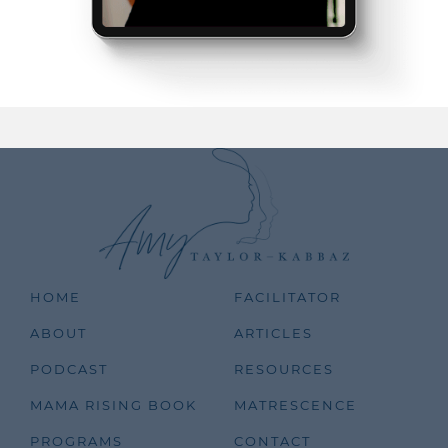
HOME
FACILITATOR
ABOUT
ARTICLES
PODCAST
RESOURCES
MAMA RISING BOOK
MATRESCENCE
PROGRAMS
CONTACT