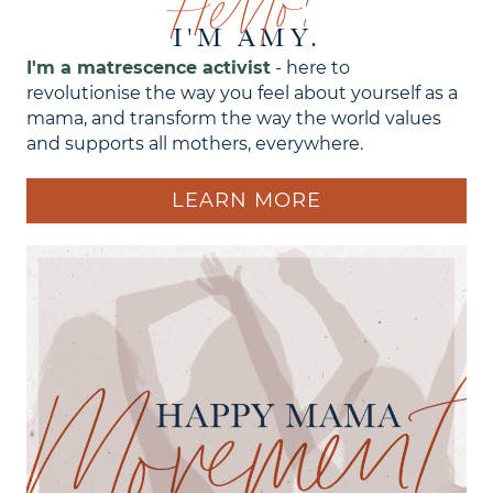
Hello!
I'M AMY.
I'm a matrescence activist
- here to
revolutionise the way you feel about yourself as a
mama, and transform the way the world values
and supports all mothers, everywhere.
LEARN MORE