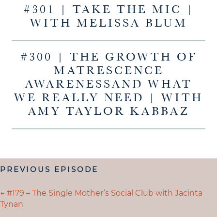
#301 | TAKE THE MIC |
WITH MELISSA BLUM
#300 | THE GROWTH OF
MATRESCENCE
AWARENESSAND WHAT
WE REALLY NEED | WITH
AMY TAYLOR KABBAZ
POSTS
PREVIOUS EPISODE
NAVIGATION
POSTS
← #179 – The Single Mother’s Social Club with Jacinta
Tynan
NAVIGATION