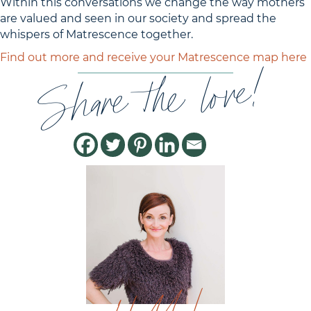
Within this conversations we change the way mothers
are valued and seen in our society and spread the
whispers of Matrescence together.
Find out more and receive your Matrescence map here
Share the love!