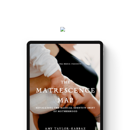
Plus, receive updates on my podcast, programs,
events and latest teachings every week.