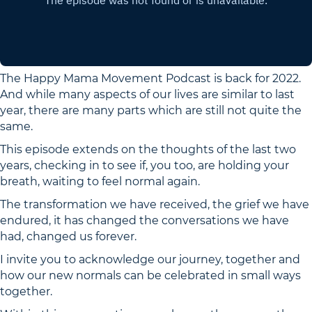
The Happy Mama Movement Podcast is back for 2022.
And while many aspects of our lives are similar to last
year, there are many parts which are still not quite the
same.
This episode extends on the thoughts of the last two
years, checking in to see if, you too, are holding your
breath, waiting to feel normal again.
The transformation we have received, the grief we have
endured, it has changed the conversations we have
had, changed us forever.
I invite you to acknowledge our journey, together and
how our new normals can be celebrated in small ways
together.