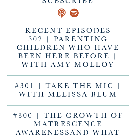
SUBSCRIBE
RECENT EPISODES
302 | PARENTING
CHILDREN WHO HAVE
BEEN HERE BEFORE |
WITH AMY MOLLOY
#301 | TAKE THE MIC |
WITH MELISSA BLUM
#300 | THE GROWTH OF
MATRESCENCE
AWARENESSAND WHAT