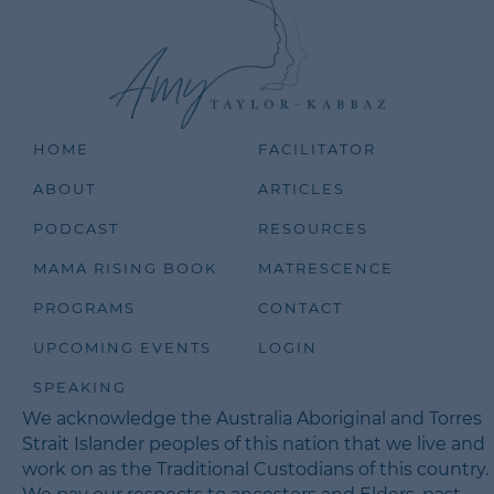
HOME
FACILITATOR
ABOUT
ARTICLES
PODCAST
RESOURCES
MAMA RISING BOOK
MATRESCENCE
PROGRAMS
CONTACT
UPCOMING EVENTS
LOGIN
SPEAKING
We acknowledge the Australia Aboriginal and Torres
Strait Islander peoples of this nation that we live and
work on as the Traditional Custodians of this country.