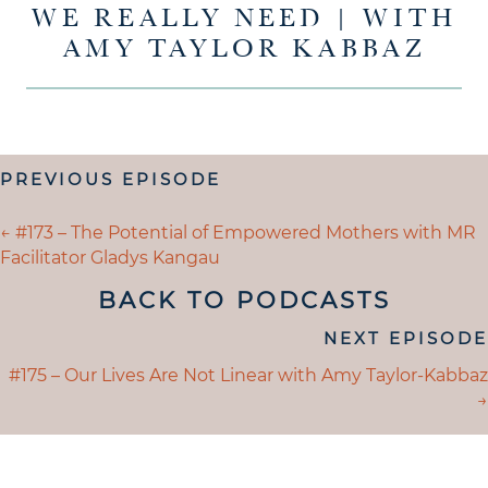
WE REALLY NEED | WITH
AMY TAYLOR KABBAZ
POSTS
PREVIOUS EPISODE
NAVIGATION
POSTS
← #173 – The Potential of Empowered Mothers with MR
Facilitator Gladys Kangau
NAVIGATION
BACK TO PODCASTS
POSTS
NEXT EPISODE
NAVIGATION
POSTS
#175 – Our Lives Are Not Linear with Amy Taylor-Kabbaz
→
NAVIGATION
UNDERSTANDING WHAT