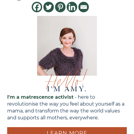
Hello!
I'M AMY.
I'm a matrescence activist
- here to
revolutionise the way you feel about yourself as a
mama, and transform the way the world values
and supports all mothers, everywhere.
LEARN MORE