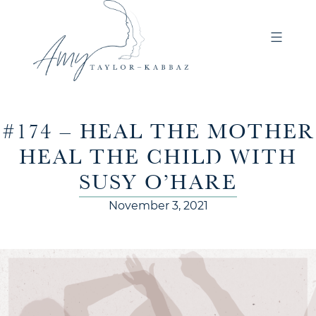
#174 – HEAL THE MOTHER
HEAL THE CHILD WITH
SUSY O’HARE
November 3, 2021