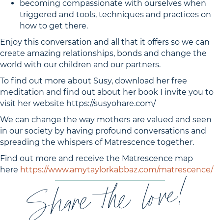
becoming compassionate with ourselves when
triggered and tools, techniques and practices on
how to get there.
Enjoy this conversation and all that it offers so we can
create amazing relationships, bonds and change the
world with our children and our partners.
To find out more about Susy, download her free
meditation and find out about her book I invite you to
visit her website https://susyohare.com/
We can change the way mothers are valued and seen
in our society by having profound conversations and
spreading the whispers of Matrescence together.
Find out more and receive the Matrescence map
here
https://www.amytaylorkabbaz.com/matrescence/
Share the love!