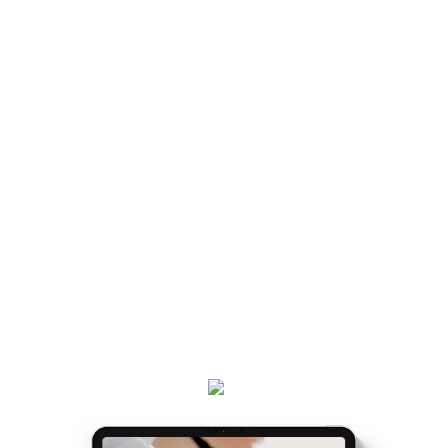
MATRESCENCE IS AND
HOW TO NAVIGATE IT IS
handed a map.
LIKE BEING
Once you've got the map, the journey gets easier...
and really, really exciting. Because it’s the making of
you.
Get your
Matrescence Map
here - a six-page ebook
which will empower you to understand why you feel
the way you do, and the first steps to take.
Plus, receive updates on my podcast, programs,
events and latest teachings every week.