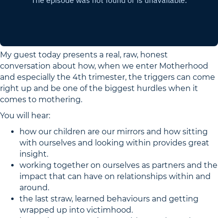
My guest today presents a real, raw, honest
conversation about how, when we enter Motherhood
and especially the 4th trimester, the triggers can come
right up and be one of the biggest hurdles when it
comes to mothering.
You will hear:
how our children are our mirrors and how sitting
with ourselves and looking within provides great
insight.
working together on ourselves as partners and the
impact that can have on relationships within and
around.
the last straw, learned behaviours and getting
wrapped up into victimhood.