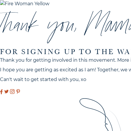
Thank you, Mam
FOR SIGNING UP TO THE WA
Thank you for getting involved in this movement. More 
I hope you are getting as excited as I am! Together, we
Can't wait to get started with you, xo