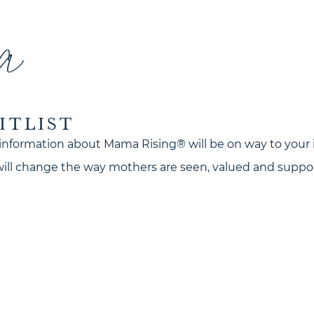
a
ITLIST
information about Mama Rising® will be on way to your 
 will change the way mothers are seen, valued and suppo