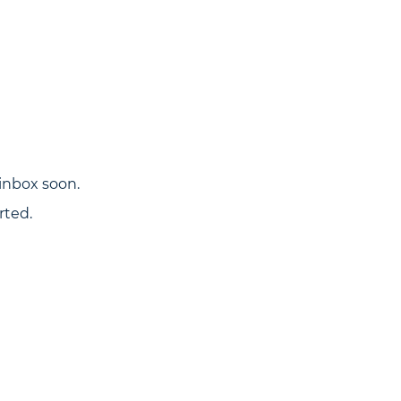
inbox soon.
rted.