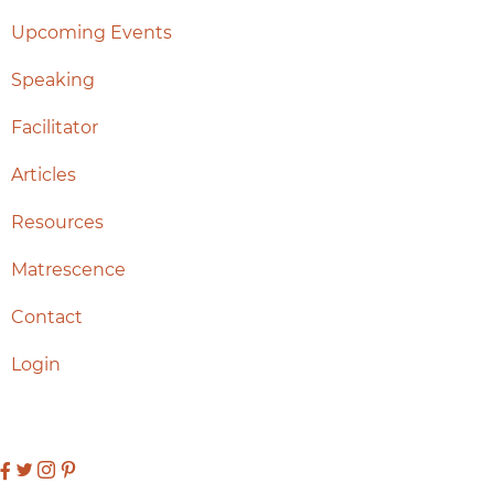
Upcoming Events
Speaking
Facilitator
Articles
Resources
Matrescence
Contact
Login