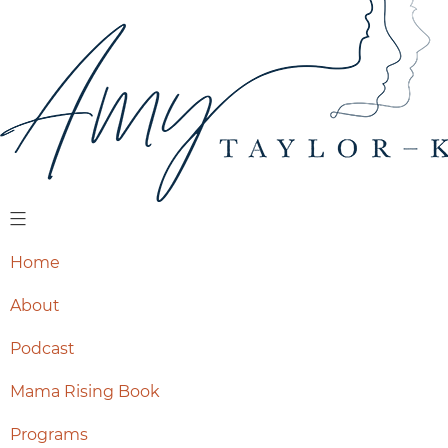
Home
About
Podcast
Mama Rising Book
Programs