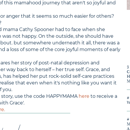
f this mamahood journey that aren't so joyful and
 or anger that it seems so much easier for others?
?
nd mama Cathy Spooner had to face when she
e was not happy. On the outside, she should have
about. but somewhere underneath it all, there was a
 and a loss of some of the core joyful moments of early
shares her story of post-natal depression and
 way back to herself – her true self. Grace, and
s, has helped her put rock-solid self-care practices
 realise that even when it's nothing like you want it
f you.
y's story, use the code HAPPYMAMA
here
to receive a
ith Grace'.
re.