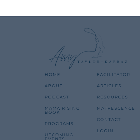
HOME
FACILITATOR
ABOUT
ARTICLES
PODCAST
RESOURCES
MAMA RISING
MATRESCENCE
BOOK
CONTACT
PROGRAMS
LOGIN
UPCOMING
EVENTS