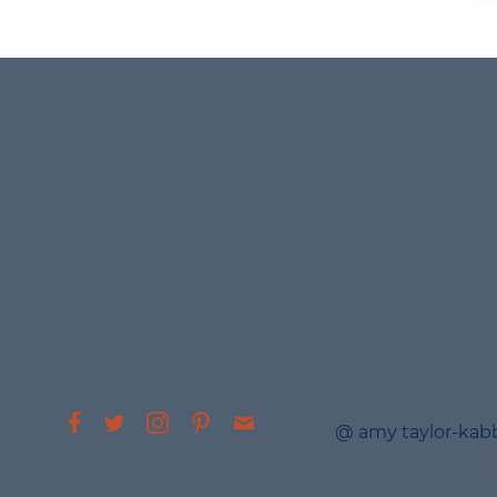
@ amy taylor-kab