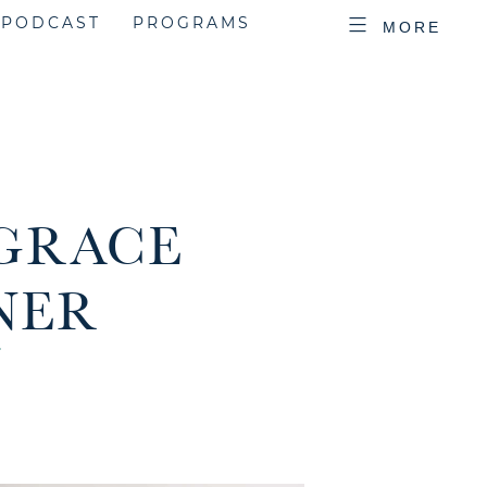
PODCAST
PROGRAMS
MORE
 GRACE
NER