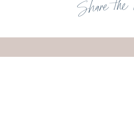
Share the 
UNDERST
HOW