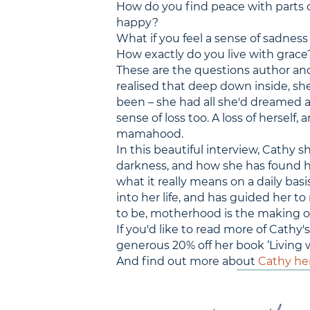
How do you find peace with parts o
happy?
What if you feel a sense of sadness
How exactly do you live with grace
These are the questions author a
realised that deep down inside, sh
been – she had all she'd dreamed 
sense of loss too. A loss of herself,
mamahood.
In this beautiful interview, Cathy 
darkness, and how she has found her
what it really means on a daily basi
into her life, and has guided her to
to be, motherhood is the making o
If you'd like to read more of Cath
generous 20% off her book ‘Living w
And find out more about
Cathy he