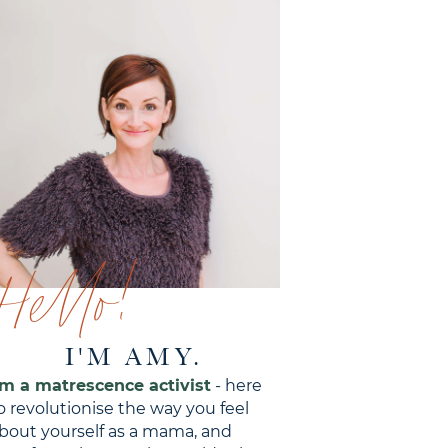
Hello!
I'M AMY.
'm a matrescence activist
- here
o revolutionise the way you feel
bout yourself as a mama, and