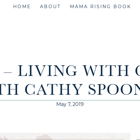
HOME
ABOUT
MAMA RISING BOOK
1 – LIVING WITH
TH CATHY SPOO
May 7, 2019