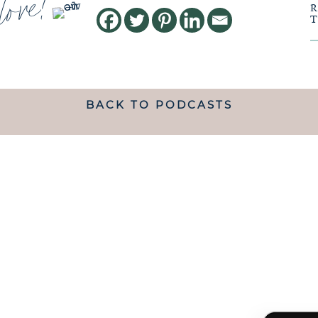
love!
BACK TO PODCASTS
ANDING WHAT MATRESCENC
handed a map.
 TO NAVIGATE IT IS LIKE B