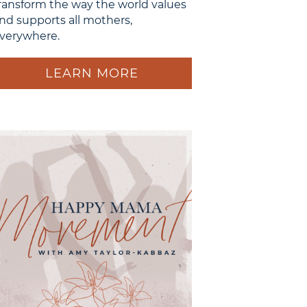
ransform the way the world values
nd supports all mothers,
verywhere.
LEARN MORE