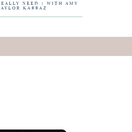
REALLY NEED | WITH AMY
TAYLOR KABBAZ
E IS AND
EING