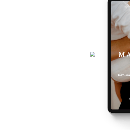
journey gets easier... and really,
 the making of you.
here - a six-page ebook which will
why you feel the way you do, and
 podcast, programs, events and latest