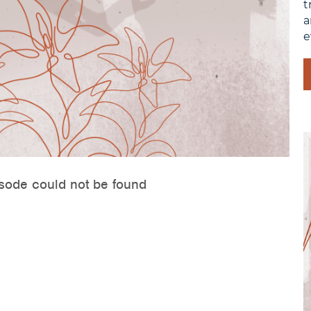
t
a
e