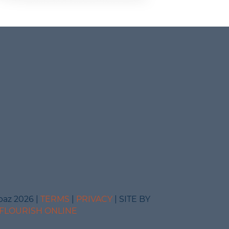
baz 2026 |
TERMS
|
PRIVACY
| SITE BY
FLOURISH ONLINE