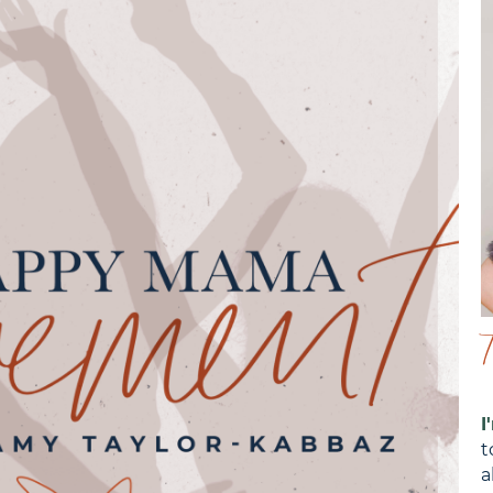
I
t
a