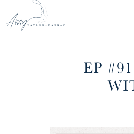
EP #9
WI