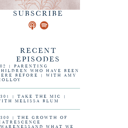
SUBSCRIBE
RECENT
EPISODES
302 | PARENTING
CHILDREN WHO HAVE BEEN
HERE BEFORE | WITH AMY
MOLLOY
#301 | TAKE THE MIC |
WITH MELISSA BLUM
#300 | THE GROWTH OF
MATRESCENCE
AWARENESSAND WHAT WE