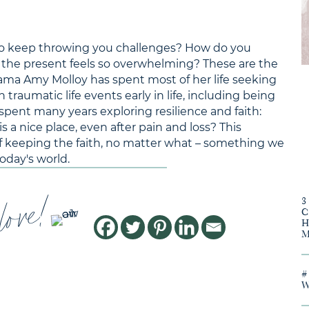
ms to keep throwing you challenges? How do you
 the present feels so overwhelming? These are the
ama Amy Molloy has spent most of her life seeking
 traumatic life events early in life, including being
spent many years exploring resilience and faith:
 a nice place, even after pain and loss? This
 of keeping the faith, no matter what – something we
oday's world.
love!