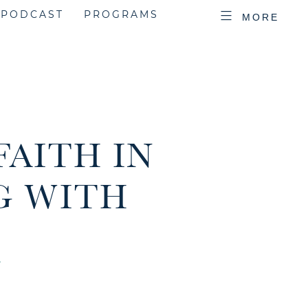
PODCAST
PROGRAMS
MORE
FAITH IN
G WITH