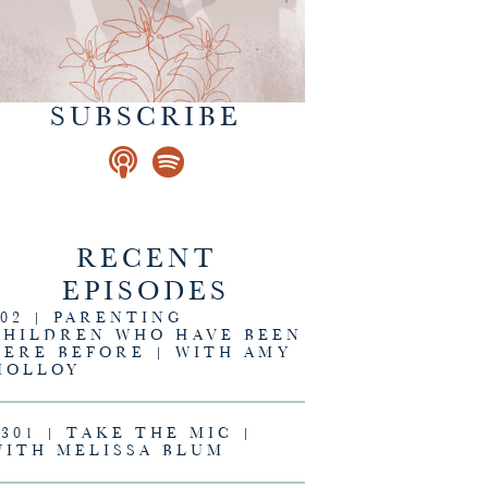
SUBSCRIBE
RECENT
EPISODES
302 | PARENTING
CHILDREN WHO HAVE BEEN
HERE BEFORE | WITH AMY
MOLLOY
#301 | TAKE THE MIC |
WITH MELISSA BLUM