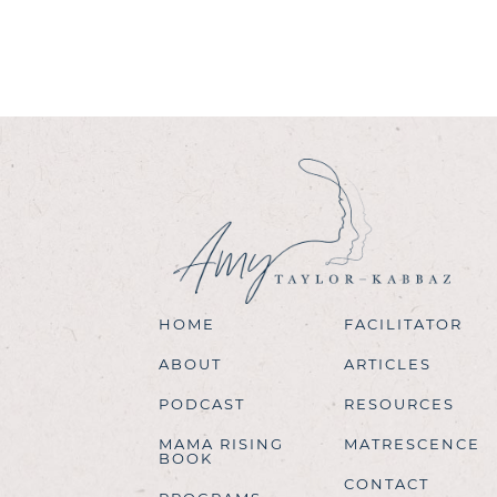
HOME
FACILITATOR
ABOUT
ARTICLES
PODCAST
RESOURCES
MAMA RISING
MATRESCENCE
BOOK
CONTACT