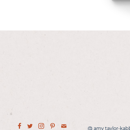
@ amy taylor-kab