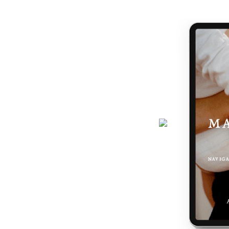
handed a map.
journey gets easier... and really,
 the making of you.
here - a six-page ebook which will
why you feel the way you do, and
 podcast, programs, events and latest