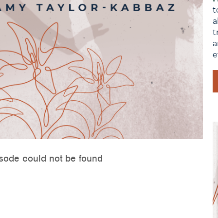
t
a
t
a
e