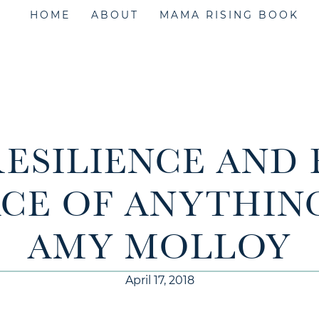
HOME
ABOUT
MAMA RISING BOOK
 RESILIENCE AND 
ACE OF ANYTHIN
AMY MOLLOY
April 17, 2018