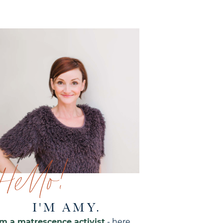
Hello!
I'M AMY.
'm a matrescence activist
- here