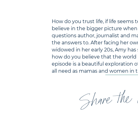
How do you trust life, if life see
believe in the bigger picture when
questions author, journalist and m
the answers to. After facing her own
widowed in her early 20s, Amy has 
how do you believe that the world is
episode is a beautiful exploration
all need as mamas and women in t
Share the 