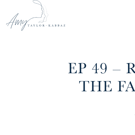
EP 49 –
THE F