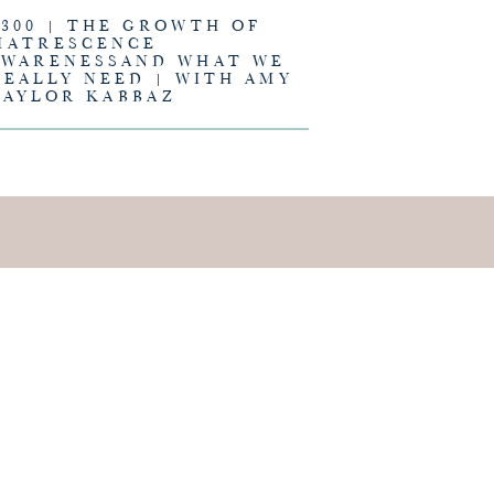
#300 | THE GROWTH OF
MATRESCENCE
AWARENESSAND WHAT WE
REALLY NEED | WITH AMY
TAYLOR KABBAZ
E IS AND
EING