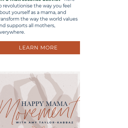
o revolutionise the way you feel
bout yourself as a mama, and
ransform the way the world values
nd supports all mothers,
verywhere.
LEARN MORE