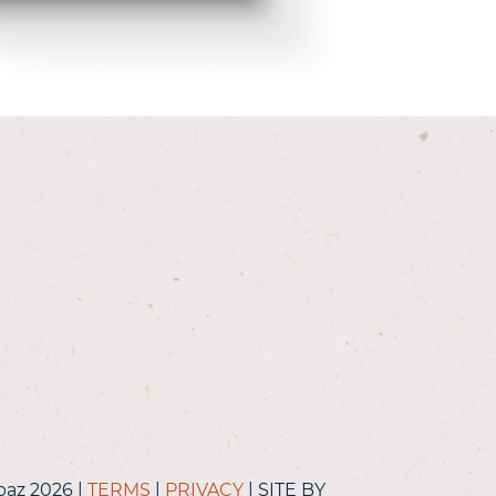
baz 2026 |
TERMS
|
PRIVACY
| SITE BY