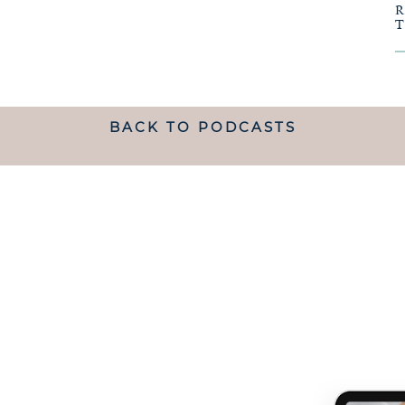
BACK TO PODCASTS
ANDING WHAT MATRESCENC
handed a map.
 TO NAVIGATE IT IS LIKE B