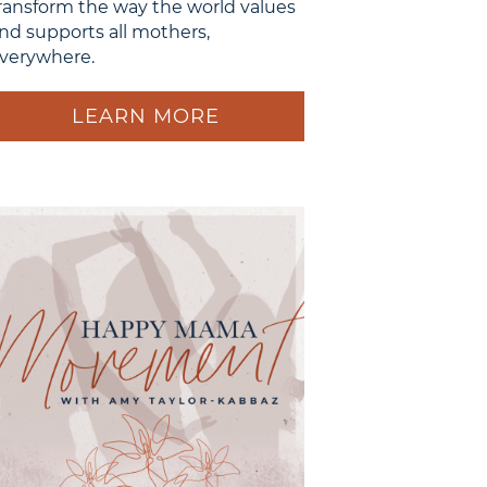
ransform the way the world values
nd supports all mothers,
verywhere.
LEARN MORE