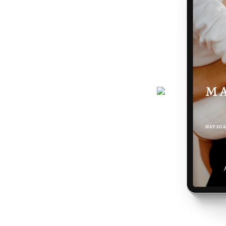
journey gets easier... and really,
 the making of you.
here - a six-page ebook which will
why you feel the way you do, and
 podcast, programs, events and latest