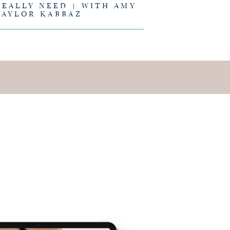
REALLY NEED | WITH AMY
TAYLOR KABBAZ
E IS AND
EING