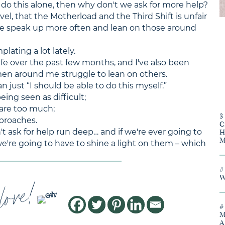
 do this alone, then why don't we ask for more help?
el, that the Motherload and the Third Shift is unfair
e speak up more often and lean on those around
lating a lot lately.
fe over the past few months, and I've also been
en around me struggle to lean on others.
n just “I should be able to do this myself.”
eing seen as difficult;
 are too much;
pproaches.
t ask for help run deep… and if we're ever going to
're going to have to shine a light on them – which
love!