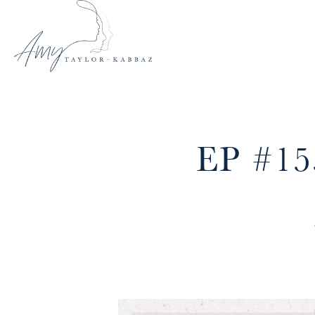
EP #1