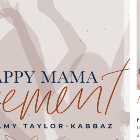
I
t
a