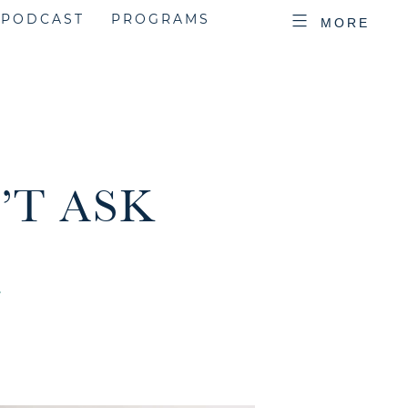
PODCAST
PROGRAMS
MORE
’T ASK