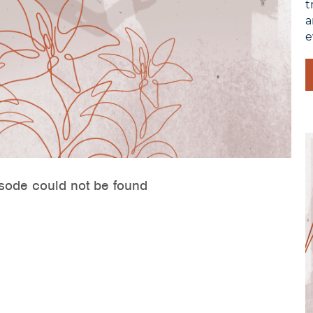
t
a
e