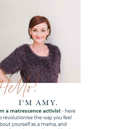
Hello!
I'M AMY.
'm a matrescence activist
- here
o revolutionise the way you feel
bout yourself as a mama, and