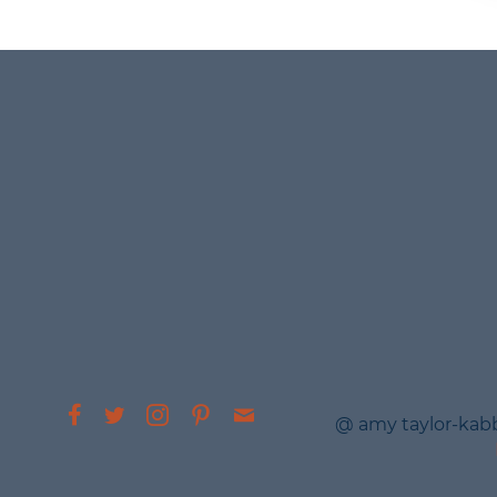
@ amy taylor-kab