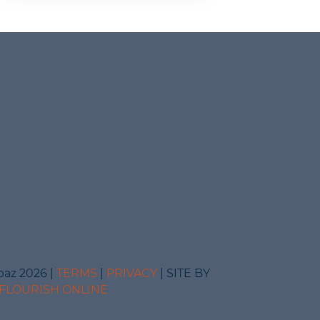
baz 2026 |
TERMS
|
PRIVACY
| SITE BY
FLOURISH ONLINE