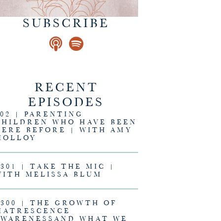
SUBSCRIBE
RECENT
EPISODES
302 | PARENTING
CHILDREN WHO HAVE BEEN
HERE BEFORE | WITH AMY
MOLLOY
#301 | TAKE THE MIC |
WITH MELISSA BLUM
#300 | THE GROWTH OF
MATRESCENCE
AWARENESSAND WHAT WE