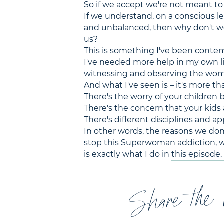
So if we accept we're not meant to
If we understand, on a conscious lev
and unbalanced, then why don't w
us?
This is something I've been contemp
I've needed more help in my own li
witnessing and observing the wom
And what I've seen is – it's more tha
There's the worry of your children b
There's the concern that your kids
There's different disciplines and a
In other words, the reasons we don'
stop this Superwoman addiction, we
is exactly what I do in this episode.
Share the 