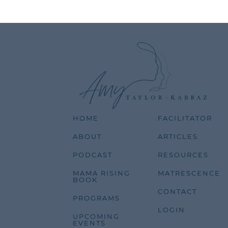
HOME
FACILITATOR
ABOUT
ARTICLES
PODCAST
RESOURCES
MAMA RISING
MATRESCENCE
BOOK
CONTACT
PROGRAMS
LOGIN
UPCOMING
EVENTS