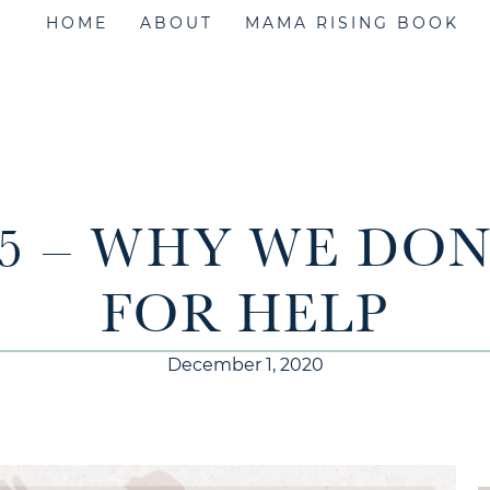
HOME
ABOUT
MAMA RISING BOOK
55 – WHY WE DON
FOR HELP
December 1, 2020