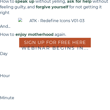
How to
speak up
without yelling,
ask for help
without
feeling guilty, and
forgive yourself
for not getting it
right
And...
How to
enjoy motherhood
again.
SIGN UP FOR FREE HERE
WEBINAR BEGINS IN...
Day
Hour
Minute