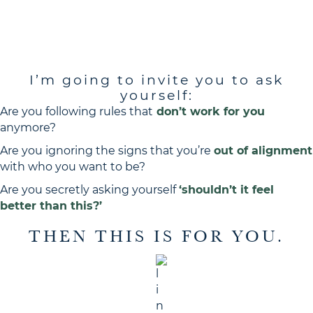
I’M GOING TO INVITE YOU
a revolution
TO JOIN
I’m going to invite you to ask
yourself:
Are you following rules that
don’t work for you
anymore?
Are you ignoring the signs that you’re
out of alignment
with who you want to be?
Are you secretly asking yourself
‘shouldn’t it feel
better than this?’
THEN THIS IS FOR YOU.