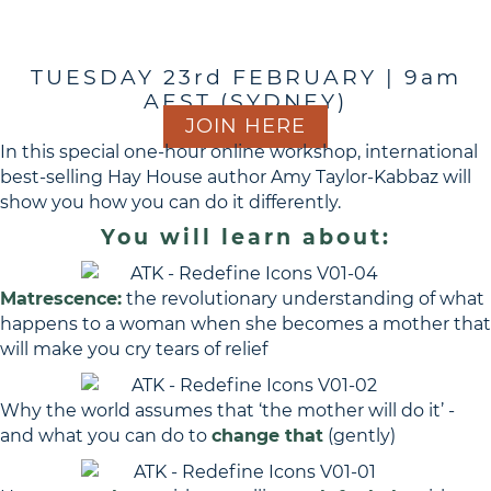
Redefine
TUESDAY 23rd FEBRUARY | 9am
AEST (SYDNEY)
JOIN HERE
In this special one-hour online workshop, international
best-selling Hay House author Amy Taylor-Kabbaz will
show you how you can do it differently.
You will learn about:
Matrescence:
the revolutionary understanding of what
happens to a woman when she becomes a mother that
will make you cry tears of relief
Why the world assumes that ‘the mother will do it’ -
and what you can do to
change that
(gently)