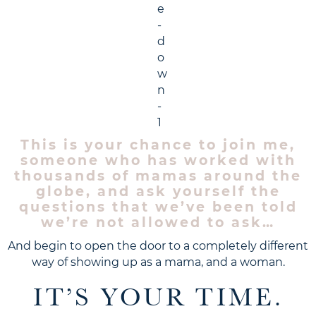
This is your chance to join me,
someone who has worked with
thousands of mamas around the
globe, and ask yourself the
questions that we’ve been told
we’re not allowed to ask…
And begin to open the door to a completely different
way of showing up as a mama, and a woman.
IT’S YOUR TIME.