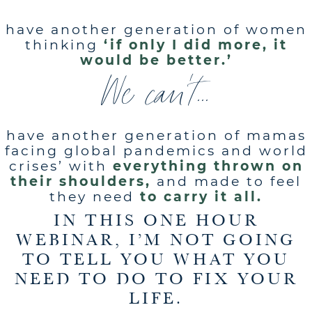
have another generation of women
thinking
‘if only I did more, it
would be better.’
We can't...
have another generation of mamas
facing global pandemics and world
crises’ with
everything thrown on
their shoulders,
and made to feel
they need
to carry it all.
IN THIS ONE HOUR
WEBINAR, I’M NOT GOING
TO TELL YOU WHAT YOU
NEED TO DO TO FIX YOUR
LIFE.