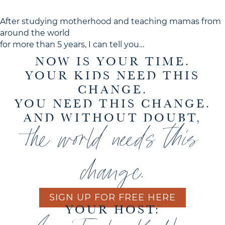
After studying motherhood and teaching mamas from
around the world
for more than 5 years, I can tell you…
NOW IS YOUR TIME.
YOUR KIDS NEED THIS
CHANGE.
YOU NEED THIS CHANGE.
AND WITHOUT DOUBT,
the world needs this
change.
SIGN UP FOR FREE HERE
YOUR HOST: