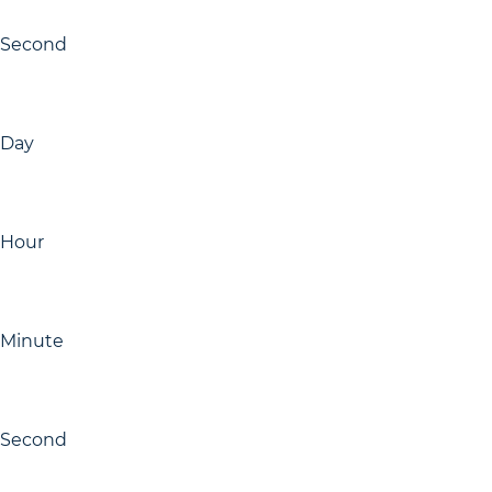
Second
Day
Hour
Minute
Second