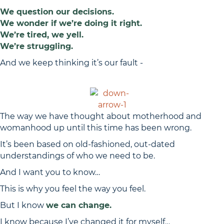
We question our decisions.
We wonder if we’re doing it right.
We’re tired, we yell.
We’re struggling.
And we keep thinking it’s our fault -
BUT IT’S NOT.
The way we have thought about motherhood and
womanhood up until this time has been wrong.
It’s been based on old-fashioned, out-dated
understandings of who we need to be.
And I want you to know…
This is why you feel the way you feel.
But I know
we can change.
I know because I’ve changed it for myself…