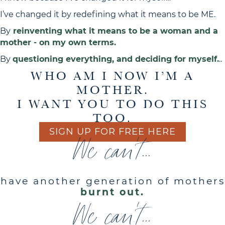
I’ve changed it by redefining what it means to be ME.
By
reinventing what it means to be a woman and a
mother - on my own terms.
By
questioning everything, and deciding for myself.
..
WHO AM I NOW I’M A
MOTHER.
I WANT YOU TO DO THIS
TOO.
SIGN UP FOR FREE HERE
We can't...
have another generation of mothers
burnt out.
We can't...