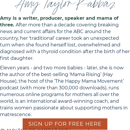
Amy Taylor-Kabbaz
Amy is a writer, producer, speaker and mama of
three.
After more than a decade covering breaking
news and current affairs for the ABC around the
country, her 'traditional' career took an unexpected
turn when she found herself lost, overwhelmed and
diagnosed with a thyroid condition after the birth of her
first daughter.
Eleven years - and two more babies - later, she is now
the author of the best-selling 'Mama Rising’ (Hay
House), the host of the ‘The Happy Mama Movement’
podcast (with more than 300,000 downloads), runs
numerous online programs for mothers all over the
world, is an international award-winning coach, and
trains women passionate about supporting mothers in
matrescence.
SIGN UP FOR FREE HERE