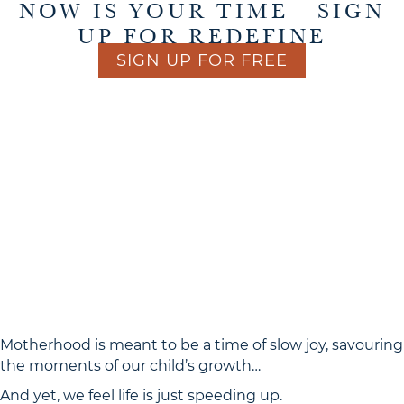
NOW IS YOUR TIME - SIGN
UP FOR REDEFINE
SIGN UP FOR FREE
THE WAY WE’VE BEEN
For far too long,
LIVING DOESN’T WORK.
AS MAMAS AND AS WOMEN,
WE’VE FELT THAT THE ONLY
WAY TO GET THROUGH
EACH DAY IS TO PUSH
OURSELVES TO THE
EXTREME.
Motherhood is meant to be a time of slow joy, savouring
the moments of our child’s growth…
And yet, we feel life is just speeding up.