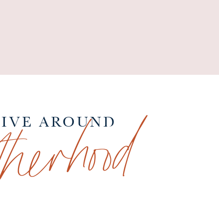
therhood
TIVE AROUND