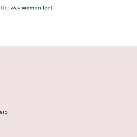
the way
women feel