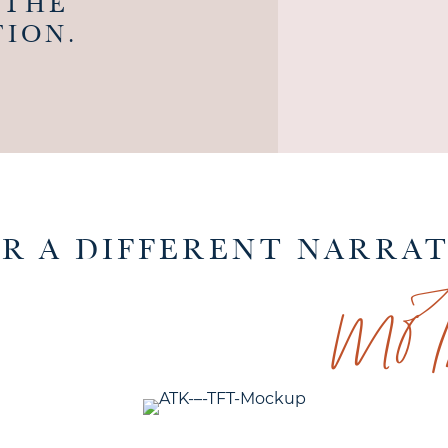
 THE
ION.
mo
FOR A DIFFERENT NARRA