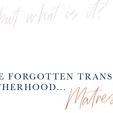
but what is it?
HE FORGOTTEN TRAN
Matres
HERHOOD...