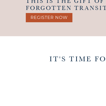
THIS IS THE GIFT OF
FORGOTTEN TRANSIT
REGISTER NOW
IT'S TIME 