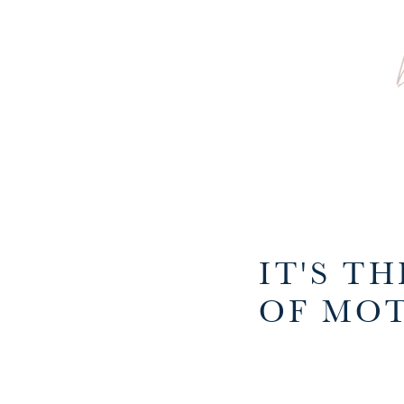
IT'S T
OF MOT