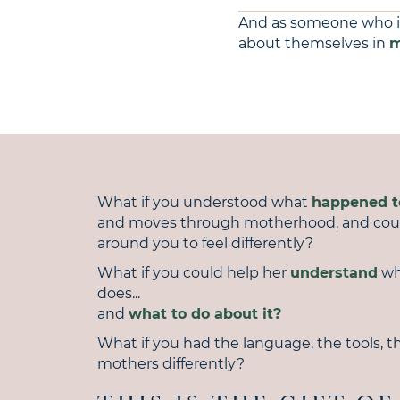
And as someone who 
about themselves in
m
What if you understood what
happened 
and moves through motherhood, and co
around you to feel differently?
What if you could help her
understand
wh
does...
and
what to do about it?
What if you had the language, the tools, th
mothers differently?