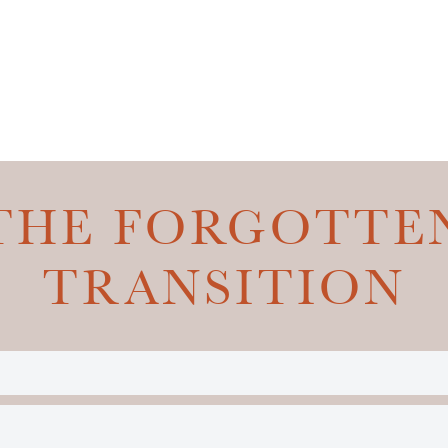
THE FORGOTTE
TRANSITION