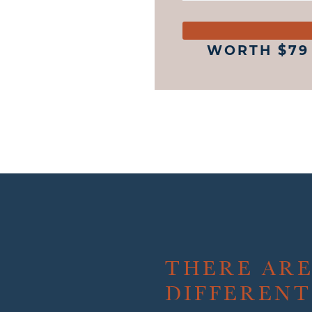
WORTH $79
THERE AR
DIFFERENT