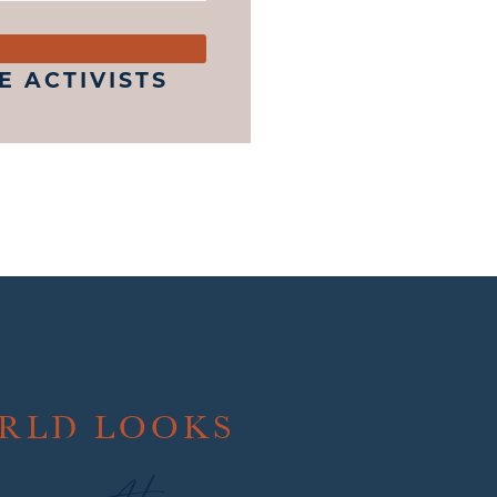
 ACTIVISTS
ORLD LOOKS