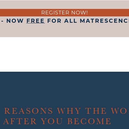
REGISTER NOW!
 - NOW
FREE
FOR ALL MATRESCENCE
E REASONS WHY THE W
 AFTER YOU BECOME