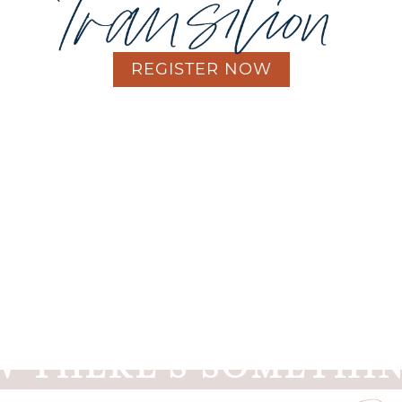
REGISTER NOW
's more to the
transition into motherhood
than the ph
You've felt it yourself.
And you've seen it in the women around you.
their struggles, and you struggle with the words to supp
 THERE'S SOMETHIN