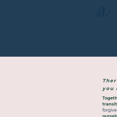
a 
Ther
you 
Toget
transi
forgiv
oursel