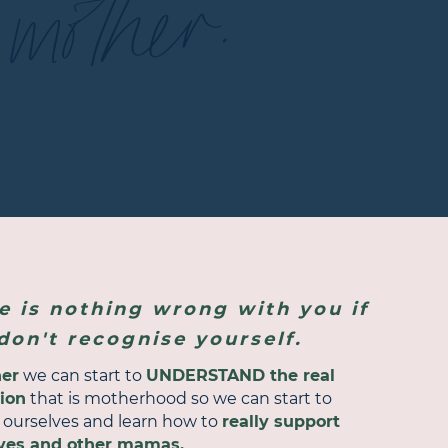
mother.
e is nothing wrong with you if
don't recognise yourself.
her
we can start to
UNDERSTAND the real
tion
that is motherhood so we can start to
e ourselves and learn how to
really support
ves and other mamas.