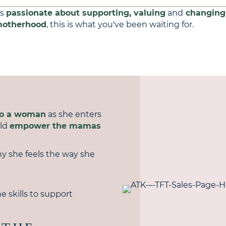
is
passionate about supporting, valuing
and
changing
otherhood
, this is what you've been waiting for.
to a woman
as she enters
uld
empower the mamas
y she feels the way she
e skills to support