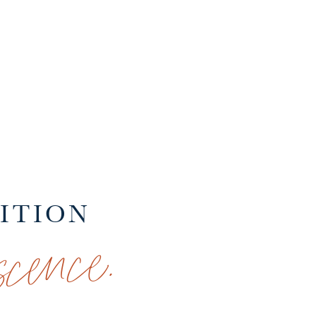
SITION
cence.